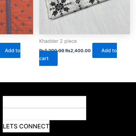
Khadder 2 piece
Add to
Add to
₨
3,200.00
₨
2,400.00
cart
LETS CONNECT