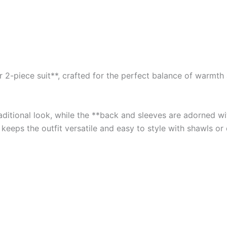
2-piece suit**, crafted for the perfect balance of warmth an
traditional look, while the **back and sleeves are adorned 
 keeps the outfit versatile and easy to style with shawls or