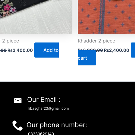
 2 piece
Khadder 2 piece
Add to
.00
₨
2,400.00
₨
3,000.00
₨
2,400.00
cart
Our Email :
libasghar23@gmail.com
Our phone number:
03330629140