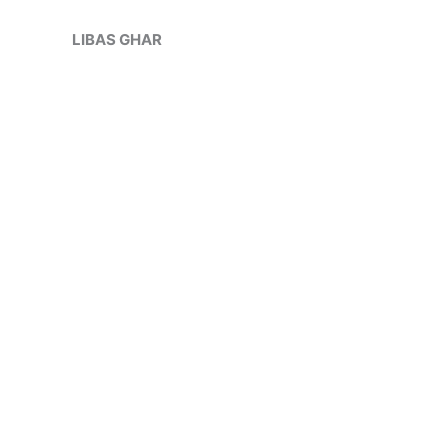
Skip
Sale!
to
LIBAS GHAR
content