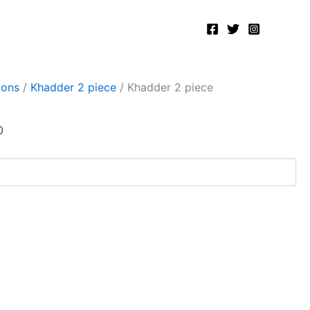
Current
price
is:
.
₨2,400.00.
ions
/
Khadder 2 piece
/ Khadder 2 piece
0