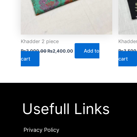
Khadder 2 piece
Khadder
Add to
₨
3,000.00
₨
2,400.00
₨
3,500
cart
cart
Usefull Links
Privacy Policy