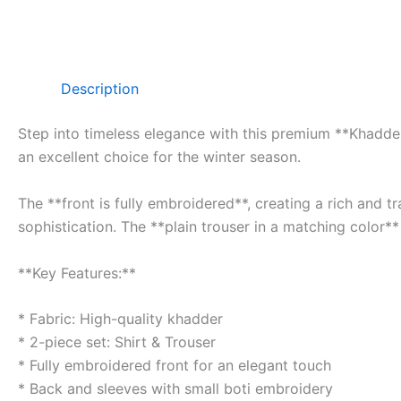
Description
Step into timeless elegance with this premium **Khadder 
an excellent choice for the winter season.
The **front is fully embroidered**, creating a rich and 
sophistication. The **plain trouser in a matching color**
**Key Features:**
* Fabric: High-quality khadder
* 2-piece set: Shirt & Trouser
* Fully embroidered front for an elegant touch
* Back and sleeves with small boti embroidery