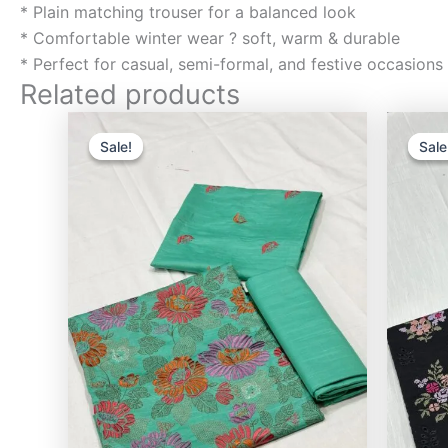
* Plain matching trouser for a balanced look
* Comfortable winter wear ? soft, warm & durable
* Perfect for casual, semi-formal, and festive occasions
Related products
Original
Current
price
price
Sale!
Sale!
Sale
Sale
was:
is:
₨3,000.00.
₨2,400.00.