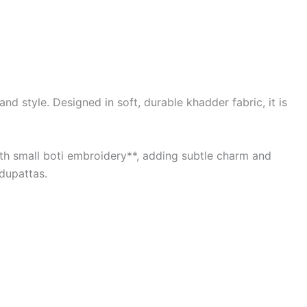
d style. Designed in soft, durable khadder fabric, it is
with small boti embroidery**, adding subtle charm and
 dupattas.