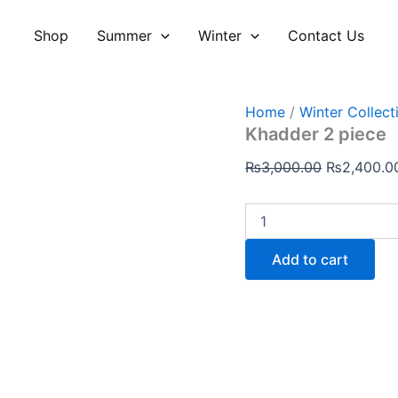
Khadder
Original
2
price
Shop
Summer
Winter
Contact Us
piece
was:
quantity
₨3,000.00
Home
/
Winter Collect
Khadder 2 piece
₨
3,000.00
₨
2,400.0
Add to cart