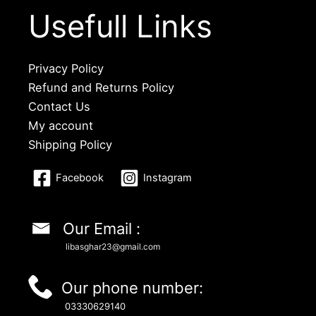
Usefull Links
Privacy Policy
Refund and Returns Policy
Contact Us
My account
Shipping Policy
Facebook
Instagram
Our Email :
libasghar23@gmail.com
Our phone number:
03330629140