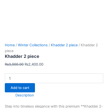
Home
/
Winter Collections
/
Khadder 2 piece
/ Khadder 2
piece
Khadder 2 piece
₨
3,000.00
₨
2,400.00
Add to cart
Description
Step into timeless elegance with this premium **Khadder 2-