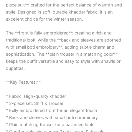
piece suit**, crafted for the perfect balance of warmth and
style. Designed in soft, durable khadder fabric, it is an
excellent choice for the winter season.
The **front is fully embroidered**, creating a rich and
traditional look, while the **back and sleeves are adorned
with small boti embroidery**, adding subtle charm and
sophistication. The **plain trouser in a matching color**
keeps the outfit versatile and easy to style with shawls or
dupattas.
**Key Features:**
* Fabric: High-quality khadder
* 2-piece set: Shirt & Trouser
* Fully embroidered front for an elegant touch
* Back and sleeves with small boti embroidery
* Plain matching trouser for a balanced look
* Comfortable winter wear ? soft, warm & durable