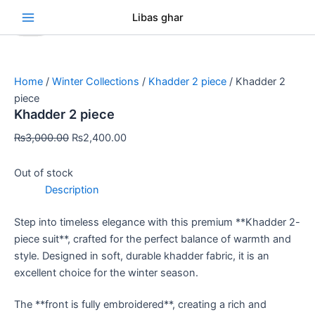
Skip
Original
Original
Original
Original
Original
Current
Current
Current
Current
Current
Se
Libas ghar
Sale!
Sale!
Sale!
Sale!
Sale!
Sale!
Sale!
Sale!
Sale!
to
price
price
price
price
price
price
price
price
price
price
content
was:
was:
was:
was:
was:
is:
is:
is:
is:
is:
₨3,000.00.
₨3,500.00.
₨3,200.00.
₨3,000.00.
₨3,500.00.
₨2,400.00.
₨2,400.00.
₨2,400.00.
₨2,400.00.
₨2,400.00.
Home
/
Winter Collections
/
Khadder 2 piece
/ Khadder 2
piece
Khadder 2 piece
₨
3,000.00
₨
2,400.00
Out of stock
Description
Step into timeless elegance with this premium **Khadder 2-
piece suit**, crafted for the perfect balance of warmth and
style. Designed in soft, durable khadder fabric, it is an
excellent choice for the winter season.
The **front is fully embroidered**, creating a rich and