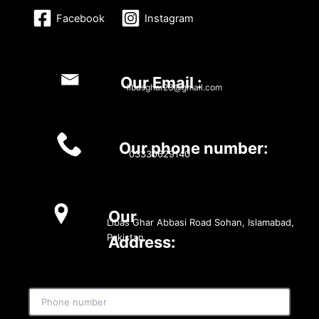
Facebook
Instagram
Our Email :
libasghar23@gmail.com
Our phone number:
03330629140
Our
Libas Ghar Abbasi Road Sohan, Islamabad,
Pakistan
Address: