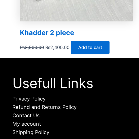
Khadder 2 piece
₨
3,500.00
₨
2,400.00
Add to cart
Usefull Links
Privacy Policy
Refund and Returns Policy
Contact Us
My account
Shipping Policy