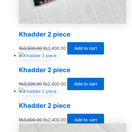
Khadder 2 piece
₨
3,500.00
₨
2,400.00
Add to cart
Khadder 2 piece
₨
3,200.00
₨
2,400.00
Add to cart
Khadder 2 piece
₨
3,000.00
₨
2,400.00
Add to cart