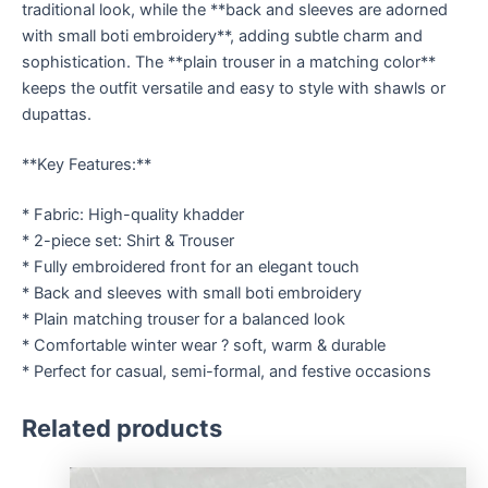
traditional look, while the **back and sleeves are adorned
with small boti embroidery**, adding subtle charm and
sophistication. The **plain trouser in a matching color**
keeps the outfit versatile and easy to style with shawls or
dupattas.
**Key Features:**
* Fabric: High-quality khadder
* 2-piece set: Shirt & Trouser
* Fully embroidered front for an elegant touch
* Back and sleeves with small boti embroidery
* Plain matching trouser for a balanced look
* Comfortable winter wear ? soft, warm & durable
* Perfect for casual, semi-formal, and festive occasions
Related products