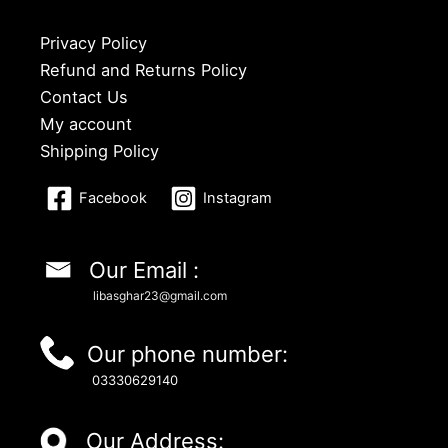
Privacy Policy
Refund and Returns Policy
Contact Us
My account
Shipping Policy
Facebook
Instagram
Our Email :
libasghar23@gmail.com
Our phone number:
03330629140
Our Address: