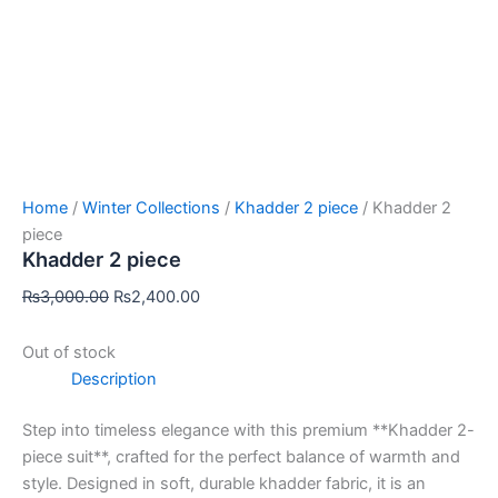
Home
/
Winter Collections
/
Khadder 2 piece
/ Khadder 2
piece
Khadder 2 piece
₨
3,000.00
₨
2,400.00
Out of stock
Description
Step into timeless elegance with this premium **Khadder 2-
piece suit**, crafted for the perfect balance of warmth and
style. Designed in soft, durable khadder fabric, it is an