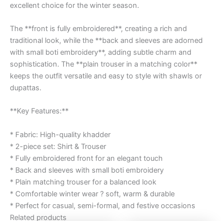
excellent choice for the winter season.
The **front is fully embroidered**, creating a rich and
traditional look, while the **back and sleeves are adorned
with small boti embroidery**, adding subtle charm and
sophistication. The **plain trouser in a matching color**
keeps the outfit versatile and easy to style with shawls or
dupattas.
**Key Features:**
* Fabric: High-quality khadder
* 2-piece set: Shirt & Trouser
* Fully embroidered front for an elegant touch
* Back and sleeves with small boti embroidery
* Plain matching trouser for a balanced look
* Comfortable winter wear ? soft, warm & durable
* Perfect for casual, semi-formal, and festive occasions
Related products