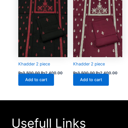
₨3,500.00.
₨2,400.00.
₨3,500.00.
₨2,4
Khadder 2 piece
Khadder 2 piece
₨
3,500.00
₨
2,400.00
₨
3,500.00
₨
2,400.00
Add to cart
Add to cart
Usefull Links