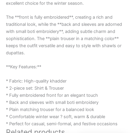
excellent choice for the winter season.
The **front is fully embroidered**, creating a rich and
traditional look, while the **back and sleeves are adorned
with small boti embroidery**, adding subtle charm and
sophistication. The **plain trouser in a matching color**
keeps the outfit versatile and easy to style with shawls or
dupattas.
**Key Features:**
* Fabric: High-quality khadder
* 2-piece set: Shirt & Trouser
* Fully embroidered front for an elegant touch
* Back and sleeves with small boti embroidery
* Plain matching trouser for a balanced look
* Comfortable winter wear ? soft, warm & durable
* Perfect for casual, semi-formal, and festive occasions
Related products