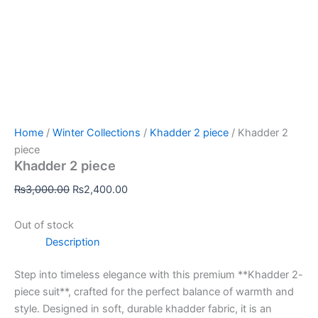
Home
/
Winter Collections
/
Khadder 2 piece
/ Khadder 2
piece
Khadder 2 piece
₨
3,000.00
₨
2,400.00
Out of stock
Description
Step into timeless elegance with this premium **Khadder 2-
piece suit**, crafted for the perfect balance of warmth and
style. Designed in soft, durable khadder fabric, it is an