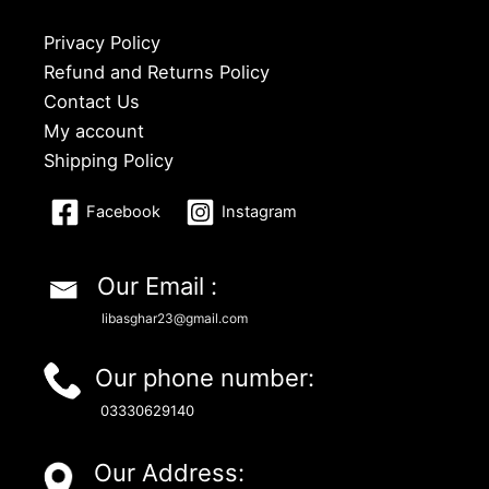
Privacy Policy
Refund and Returns Policy
Contact Us
My account
Shipping Policy
Facebook
Instagram
Our Email :
libasghar23@gmail.com
Our phone number:
03330629140
Our Address: