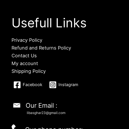
Usefull Links
Privacy Policy
Refund and Returns Policy
Contact Us
My account
Shipping Policy
Facebook
Instagram
Our Email :
libasghar23@gmail.com