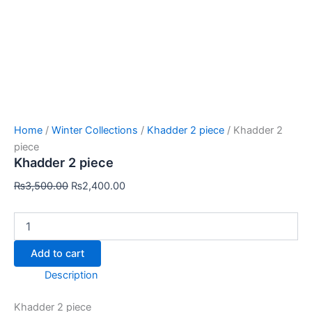
Home
/
Winter Collections
/
Khadder 2 piece
/ Khadder 2
piece
Khadder 2 piece
₨
3,500.00
₨
2,400.00
Add to cart
Description
Khadder 2 piece