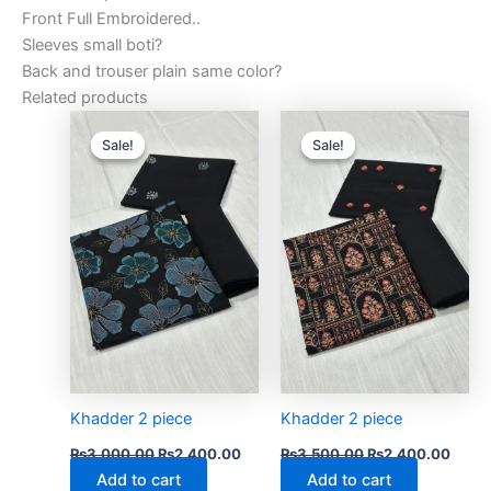
Front Full Embroidered..
Sleeves small boti?
Back and trouser plain same color?
Related products
Original
Current
Original
Curre
price
price
price
price
Sale!
Sale!
Sale!
Sale!
was:
is:
was:
is:
₨3,000.00.
₨2,400.00.
₨3,500.00.
₨2,4
Khadder 2 piece
Khadder 2 piece
₨
3,000.00
₨
2,400.00
₨
3,500.00
₨
2,400.00
Add to cart
Add to cart