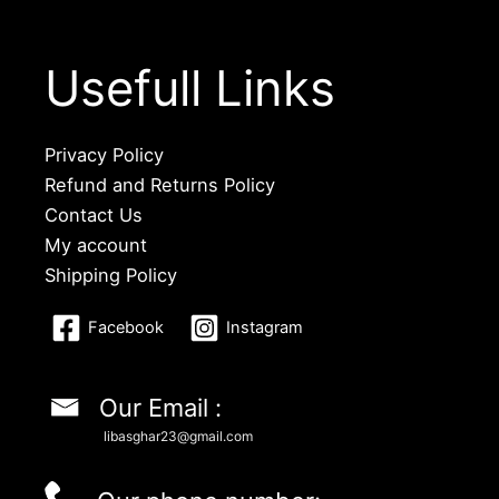
Usefull Links
Privacy Policy
Refund and Returns Policy
Contact Us
My account
Shipping Policy
Facebook
Instagram
Our Email :
libasghar23@gmail.com