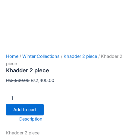
Home
/
Winter Collections
/
Khadder 2 piece
/ Khadder 2
piece
Khadder 2 piece
₨
3,500.00
₨
2,400.00
Add to cart
Description
Khadder 2 piece