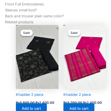
Front Full Embroidered..
Sleeves small boti?
Back and trouser plain same color?
Related products
Original
Current
Original
Curre
price
price
price
price
Sale!
Sale!
Sale!
Sale!
was:
is:
was:
is:
₨3,500.00.
₨2,400.00.
₨3,200.00.
₨2,4
Khadder 2 piece
Khadder 2 piece
₨
3,500.00
₨
2,400.00
₨
3,200.00
₨
2,400.00
Add to cart
Add to cart