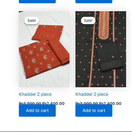
Original
Current
Original
Curre
price
price
price
price
Sale!
Sale!
Sale!
Sale!
was:
is:
was:
is:
₨3,500.00.
₨2,400.00.
₨3,000.00.
₨2,4
Khadder 2 piece
Khadder 2 piece
₨
3,500.00
₨
2,400.00
₨
3,000.00
₨
2,400.00
Add to cart
Add to cart