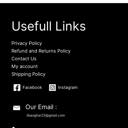
Usefull Links
Privacy Policy
Refund and Returns Policy
Contact Us
My account
Shipping Policy
Facebook
Instagram
Our Email :
libasghar23@gmail.com