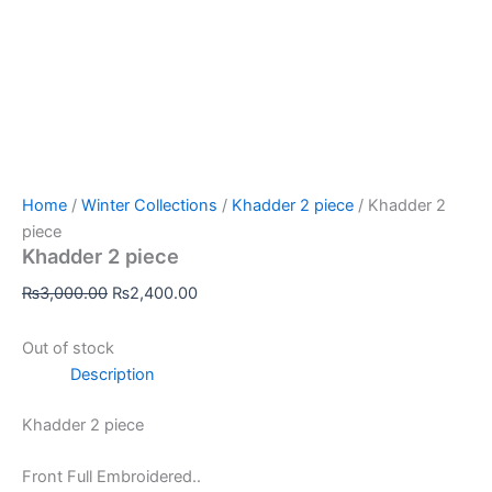
Home
/
Winter Collections
/
Khadder 2 piece
/ Khadder 2
piece
Khadder 2 piece
₨
3,000.00
₨
2,400.00
Out of stock
Description
Khadder 2 piece
Front Full Embroidered..