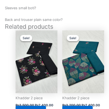
Sleeves small boti?
Back and trouser plain same color?
Related products
Original
Current
Original
Curre
price
price
price
price
Sale!
Sale!
Sale!
Sale!
was:
is:
was:
is:
₨3,500.00.
₨2,400.00.
₨3,200.00.
₨2,4
Khadder 2 piece
Khadder 2 piece
₨
3,500.00
₨
2,400.00
₨
3,200.00
₨
2,400.00