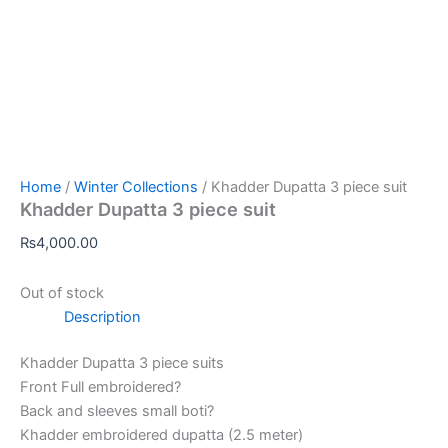
Home
/
Winter Collections
/ Khadder Dupatta 3 piece suit
Khadder Dupatta 3 piece suit
₨
4,000.00
Out of stock
Description
Khadder Dupatta 3 piece suits
Front Full embroidered?
Back and sleeves small boti?
Khadder embroidered dupatta (2.5 meter)