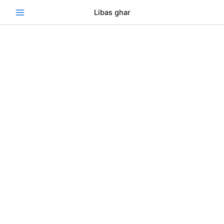
Skip
Se
Libas ghar
to
content