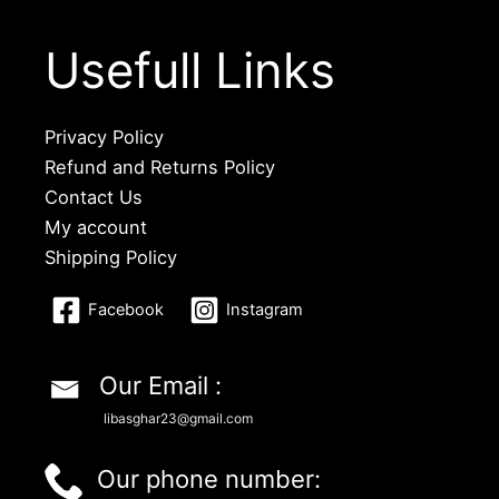
Usefull Links
Privacy Policy
Refund and Returns Policy
Contact Us
My account
Shipping Policy
Facebook
Instagram
Our Email :
libasghar23@gmail.com
Our phone number: