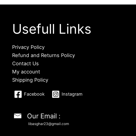
Usefull Links
Privacy Policy
Refund and Returns Policy
Contact Us
My account
Shipping Policy
Facebook
Instagram
Our Email :
libasghar23@gmail.com