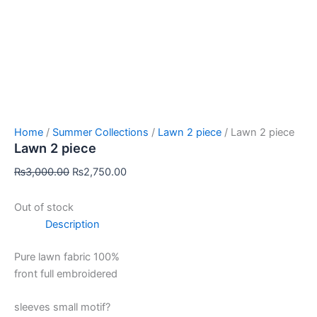
Home
/
Summer Collections
/
Lawn 2 piece
/ Lawn 2 piece
Lawn 2 piece
₨
3,000.00
₨
2,750.00
Out of stock
Description
Pure lawn fabric 100%
front full embroidered
sleeves small motif?