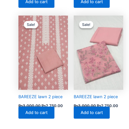
Add to cart
Add to cart
Original
Current
Original
Curre
price
price
price
price
Sale!
Sale!
Sale!
Sale!
was:
is:
was:
is:
₨3,000.00.
₨2,750.00.
₨3,000.00.
₨2,75
BAREEZE lawn 2 piece
BAREEZE lawn 2 piece
₨
3,000.00
₨
2,750.00
₨
3,000.00
₨
2,750.00
Add to cart
Add to cart