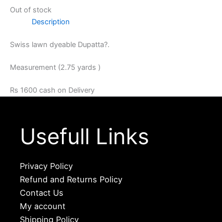
Out of stock
Description
Swiss lawn dyeable Dupatta?.
Measurement (2.75 yards )
Rs 1600 cash on Delivery
Usefull Links
Privacy Policy
Refund and Returns Policy
Contact Us
My account
Shipping Policy