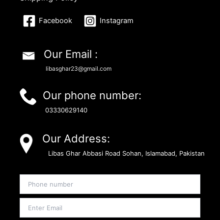
Facebook
Instagram
Our Email :
libasghar23@gmail.com
Our phone number:
03330629140
Our Address:
Libas Ghar Abbasi Road Sohan, Islamabad, Pakistan