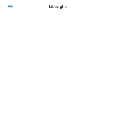
Skip
Se
Libas ghar
to
content