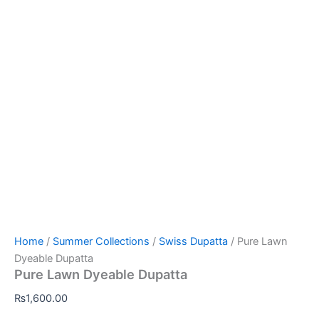
Home
/
Summer Collections
/
Swiss Dupatta
/ Pure Lawn
Dyeable Dupatta
Pure Lawn Dyeable Dupatta
₨
1,600.00