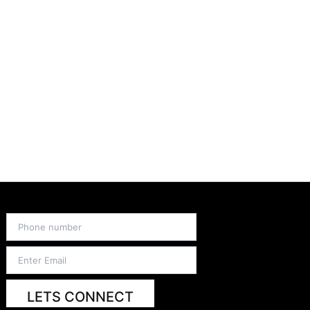
LETS CONNECT