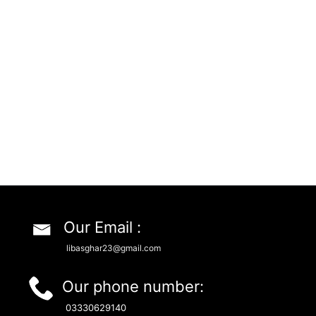
Our Email :
libasghar23@gmail.com
Our phone number:
03330629140