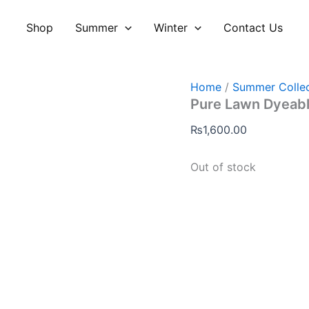
Shop
Summer
Winter
Contact Us
Home
/
Summer Collec
Pure Lawn Dyeabl
₨
1,600.00
Out of stock