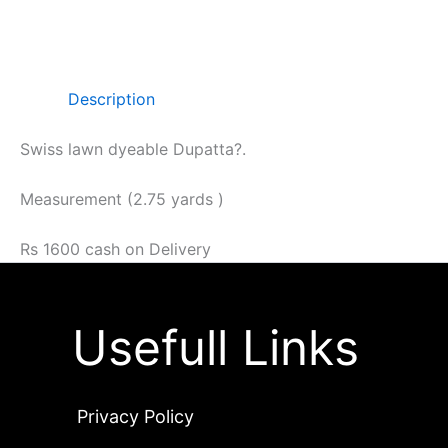
Description
Swiss lawn dyeable Dupatta?.
Measurement (2.75 yards )
Rs 1600 cash on Delivery
Usefull Links
Privacy Policy