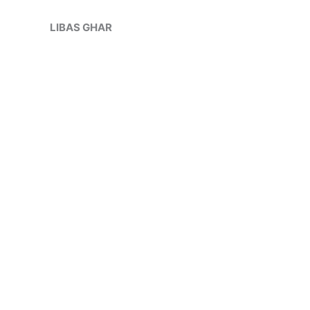
Skip
to
LIBAS GHAR
content