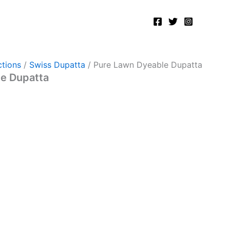
tions
/
Swiss Dupatta
/ Pure Lawn Dyeable Dupatta
e Dupatta