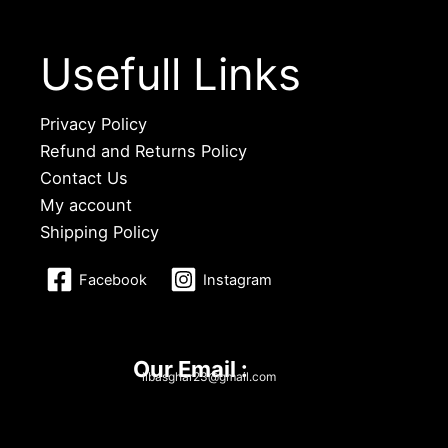
Usefull Links
Privacy Policy
Refund and Returns Policy
Contact Us
My account
Shipping Policy
Facebook
Instagram
Our Email :
libasghar23@gmail.com