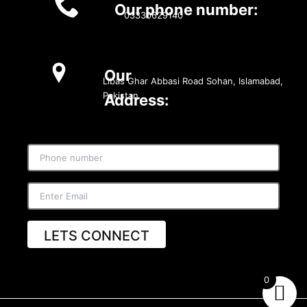
Our phone number:
03330629140
Our
Libas Ghar Abbasi Road Sohan, Islamabad,
Pakistan
Address:
LETS CONNECT
0