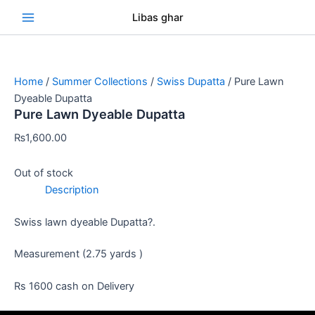
Skip
Se
Libas ghar
to
content
Home
/
Summer Collections
/
Swiss Dupatta
/ Pure Lawn
Dyeable Dupatta
Pure Lawn Dyeable Dupatta
₨
1,600.00
Out of stock
Description
Swiss lawn dyeable Dupatta?.
Measurement (2.75 yards )
Rs 1600 cash on Delivery