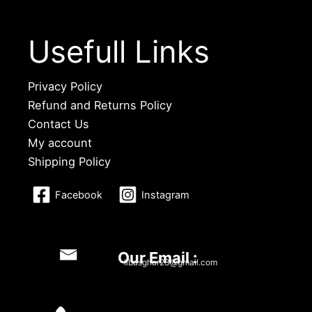
Usefull Links
Privacy Policy
Refund and Returns Policy
Contact Us
My account
Shipping Policy
Facebook
Instagram
Our Email :
libasghar23@gmail.com