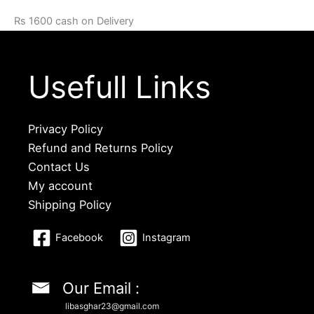
Rs 1600 cash on Delivery
Usefull Links
Privacy Policy
Refund and Returns Policy
Contact Us
My account
Shipping Policy
Facebook
Instagram
Our Email :
libasghar23@gmail.com