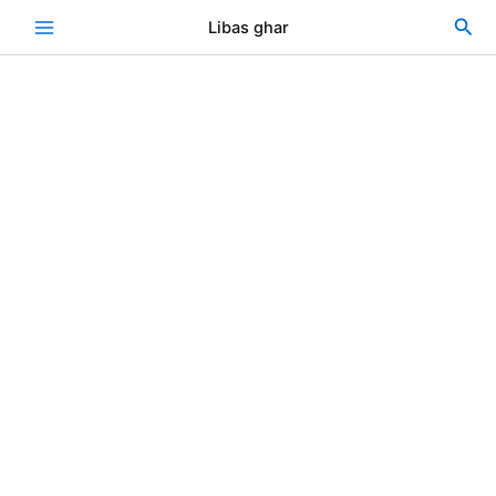
Skip
Sea
Libas ghar
to
content