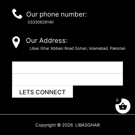
Our phone number:
03330629140
Our Address:
Libas Ghar Abbasi Road Sohan, Islamabad, Pakistan
LETS CONNECT
0
Copyright © 2026 LIBASGHAR