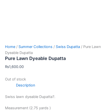
Home
/
Summer Collections
/
Swiss Dupatta
/ Pure Lawn
Dyeable Dupatta
Pure Lawn Dyeable Dupatta
₨
1,600.00
Out of stock
Description
Swiss lawn dyeable Dupatta?.
Measurement (2.75 yards )