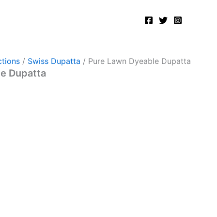
tions
/
Swiss Dupatta
/ Pure Lawn Dyeable Dupatta
e Dupatta