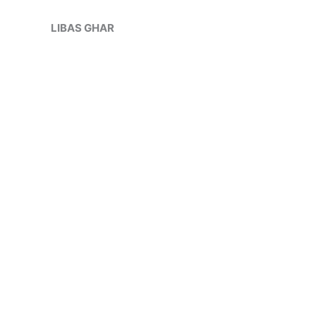
Skip
to
LIBAS GHAR
content