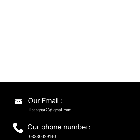
Our Email :
libasghar23@gmail.com
Our phone number:
03330629140