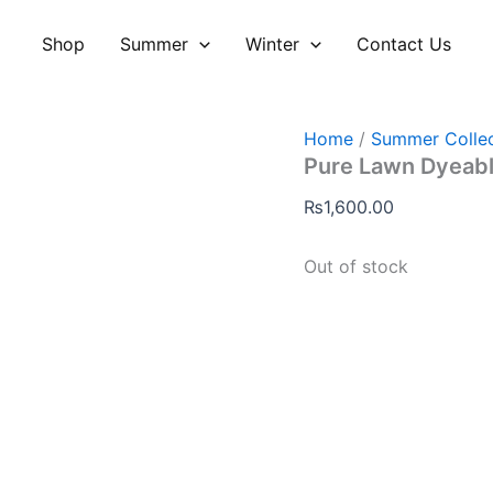
Shop
Summer
Winter
Contact Us
Home
/
Summer Collec
Pure Lawn Dyeabl
₨
1,600.00
Out of stock