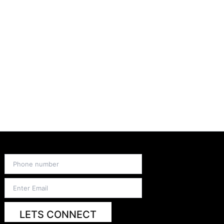
LETS CONNECT