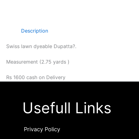
Description
Swiss lawn dyeable Dupatta?.
Measurement (2.75 yards )
Rs 1600 cash on Delivery
Usefull Links
Privacy Policy