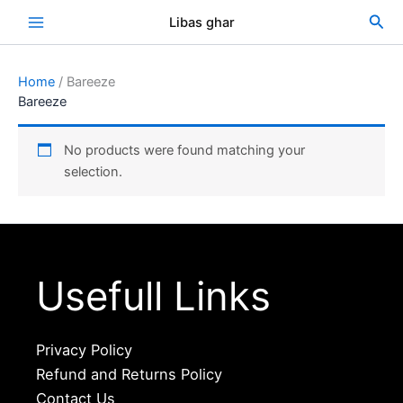
Skip
Sea
Libas ghar
to
content
Home
/ Bareeze
Bareeze
No products were found matching your
selection.
Usefull Links
Privacy Policy
Refund and Returns Policy
Contact Us