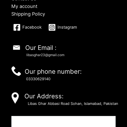
My account
Shipping Policy
Facebook
Instagram
Our Email :
libasghar23@gmail.com
Our phone number:
03330629140
Our Address:
Libas Ghar Abbasi Road Sohan, Islamabad, Pakistan