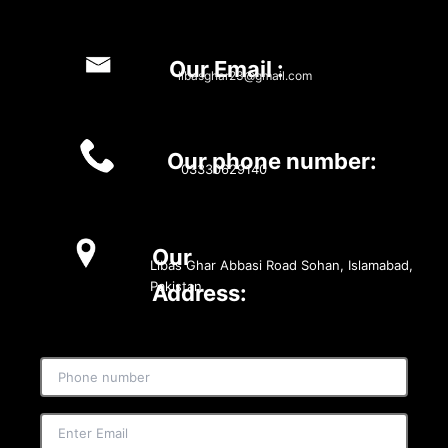
Our Email :
libasghar23@gmail.com
Our phone number:
03330629140
Our
Libas Ghar Abbasi Road Sohan, Islamabad,
Pakistan
Address: