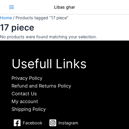
Skip
Se
Libas ghar
to
content
Home
/ Products tagged “17 piece”
17 piece
No products were found matching your selection.
Usefull Links
Privacy Policy
Refund and Returns Policy
Contact Us
My account
Shipping Policy
Facebook
Instagram