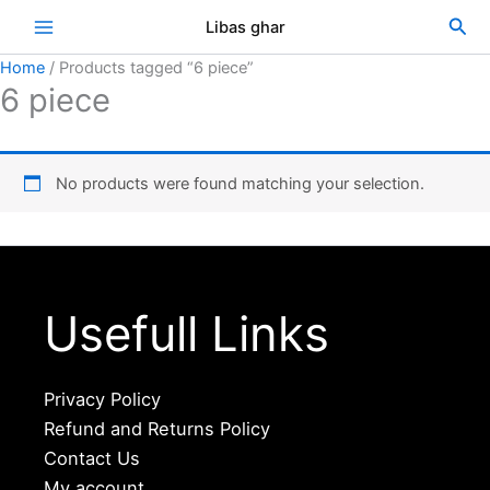
Skip
Sea
Libas ghar
to
content
Home
/ Products tagged “6 piece”
6 piece
No products were found matching your selection.
Usefull Links
Privacy Policy
Refund and Returns Policy
Contact Us
My account