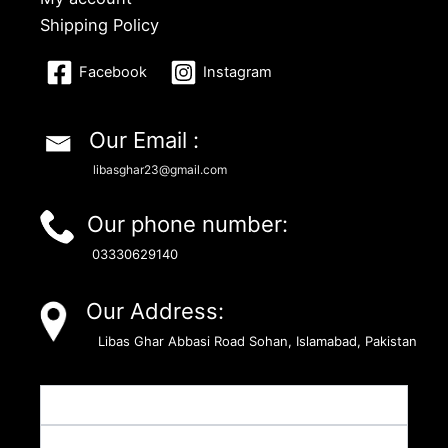
Shipping Policy
Facebook
Instagram
Our Email :
libasghar23@gmail.com
Our phone number:
03330629140
Our Address:
Libas Ghar Abbasi Road Sohan, Islamabad, Pakistan