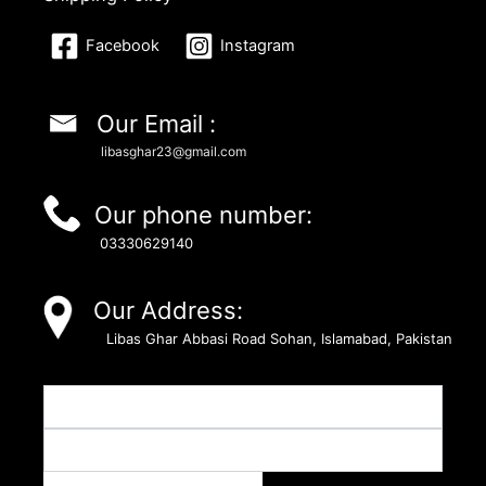
Facebook
Instagram
Our Email :
libasghar23@gmail.com
Our phone number:
03330629140
Our Address:
Libas Ghar Abbasi Road Sohan, Islamabad, Pakistan