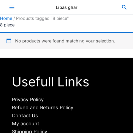
Skip
Sea
Libas ghar
to
content
Home
/ Products tagged “8 piece”
8 piece
No products were found matching your selection.
Usefull Links
Privacy Policy
Refund and Returns Policy
Contact Us
My account
Shipping Policy