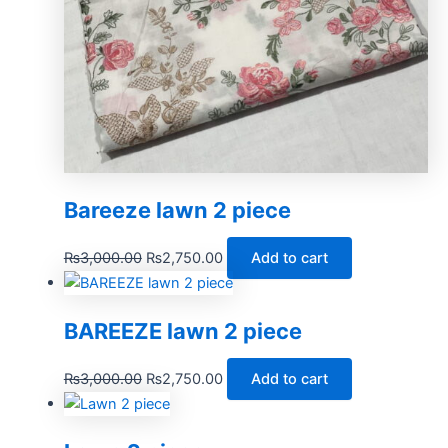
Bareeze lawn 2 piece
₨
3,000.00
₨
2,750.00
Add to cart
BAREEZE lawn 2 piece
₨
3,000.00
₨
2,750.00
Add to cart