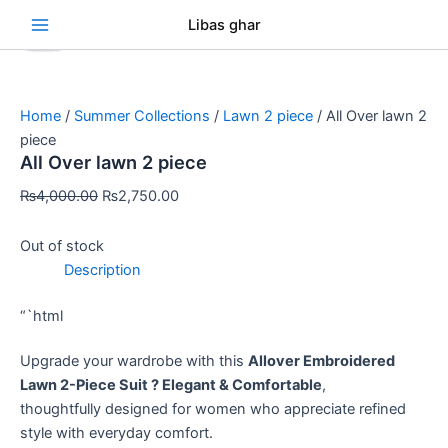
Skip
Original
Original
Original
Original
Original
Current
Current
Current
Current
Current
Se
Libas ghar
Sale!
Sale!
Sale!
Sale!
Sale!
Sale!
Sale!
Sale!
Sale!
to
price
price
price
price
price
price
price
price
price
price
content
was:
was:
was:
was:
was:
is:
is:
is:
is:
is:
₨4,000.00.
₨3,000.00.
₨3,000.00.
₨3,000.00.
₨3,000.00.
₨2,750.00.
₨2,750.00.
₨2,750.00.
₨2,750.00.
₨2,750.00.
Home
/
Summer Collections
/
Lawn 2 piece
/ All Over lawn 2
piece
All Over lawn 2 piece
₨
4,000.00
₨
2,750.00
Out of stock
Description
“`html
Upgrade your wardrobe with this
Allover Embroidered
Lawn 2-Piece Suit ? Elegant & Comfortable
,
thoughtfully designed for women who appreciate refined
style with everyday comfort.