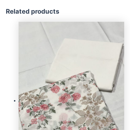
Related products