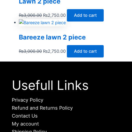
Lawn 2 piece
₨
3,000.00
₨
2,750.00
Add to cart
Bareeze lawn 2 piece
₨
3,000.00
₨
2,750.00
Add to cart
Usefull Links
Privacy Policy
Refund and Returns Policy
Contact Us
My account
Shipping Policy