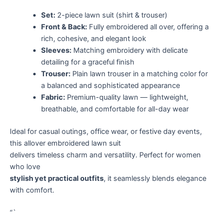
Set:
2-piece lawn suit (shirt & trouser)
Front & Back:
Fully embroidered all over, offering a
rich, cohesive, and elegant look
Sleeves:
Matching embroidery with delicate
detailing for a graceful finish
Trouser:
Plain lawn trouser in a matching color for
a balanced and sophisticated appearance
Fabric:
Premium-quality lawn — lightweight,
breathable, and comfortable for all-day wear
Ideal for casual outings, office wear, or festive day events,
this allover embroidered lawn suit
delivers timeless charm and versatility. Perfect for women
who love
stylish yet practical outfits
, it seamlessly blends elegance
with comfort.
“`