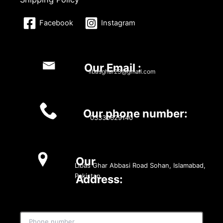
Facebook
Instagram
Our Email :
libasghar23@gmail.com
Our phone number:
03330629140
Our
Libas Ghar Abbasi Road Sohan, Islamabad,
Pakistan
Address: