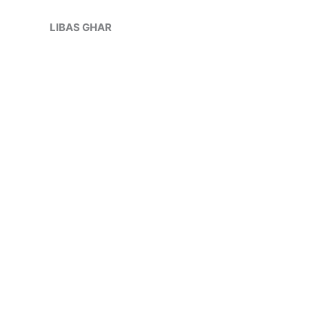
Skip
Sale!
to
LIBAS GHAR
content