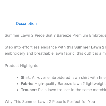
Description
Summer Lawn 2 Piece Suit ? Bareeze Premium Embroid
Step into effortless elegance with this
Summer Lawn 2 P
embroidery and breathable lawn fabric, this outfit is a
Product Highlights
Shirt:
All-over embroidered lawn shirt with fin
Fabric:
High-quality Bareeze lawn ? lightweight,
Trouser:
Plain lawn trouser in the same matchin
Why This Summer Lawn 2 Piece Is Perfect for You