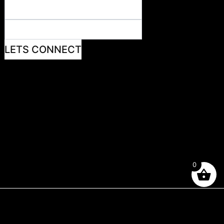
LETS CONNECT
0