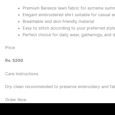
Premium Bareeze lawn fabric for extreme sum
Elegant embroidered shirt suitable for casual 
Breathable and skin-friendly material
Easy to stitch according to your preferred styl
Perfect choice for daily wear, gatherings, and 
Price
Rs. 5200
Care Instructions
Dry clean recommended to preserve embroidery and fabric
Order Now