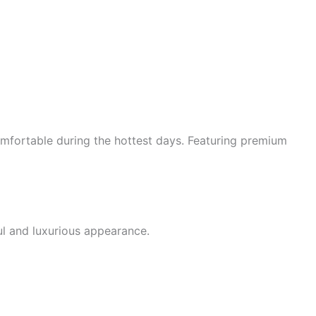
mfortable during the hottest days. Featuring premium
ul and luxurious appearance.