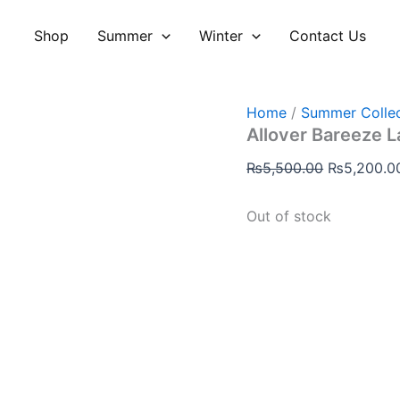
Original
price
Shop
Summer
Winter
Contact Us
was:
₨5,500.00
Home
/
Summer Collec
Allover Bareeze 
₨
5,500.00
₨
5,200.0
Out of stock