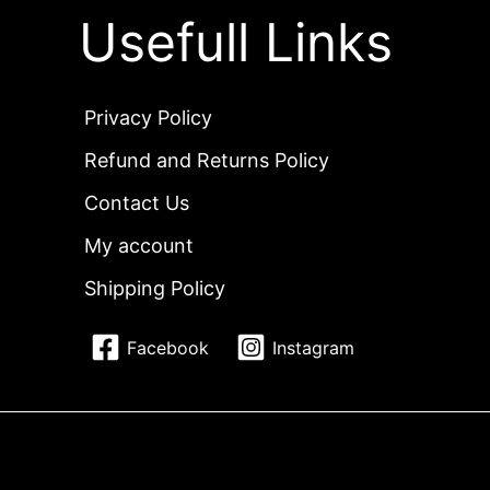
Usefull Links
Privacy Policy
Refund and Returns Policy
Contact Us
My account
Shipping Policy
Facebook
Instagram