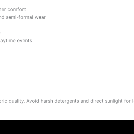
mer comfort
and semi-formal wear
e
daytime events
 quality. Avoid harsh detergents and direct sunlight for l