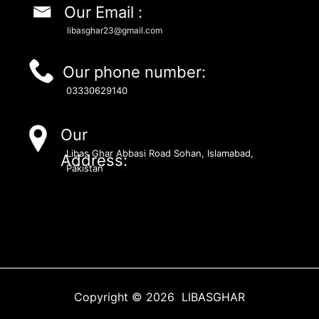
Our Email :
libasghar23@gmail.com
Our phone number:
03330629140
Our
Libas Ghar Abbasi Road Sohan, Islamabad,
Address:
Pakistan
Copyright © 2026 LIBASGHAR