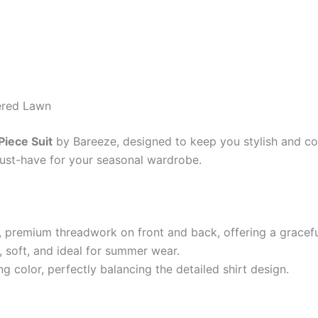
ered Lawn
iece Suit
by Bareeze, designed to keep you stylish and co
 must-have for your seasonal wardrobe.
e, premium threadwork on front and back, offering a gracef
 soft, and ideal for summer wear.
g color, perfectly balancing the detailed shirt design.