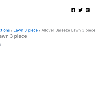
Current
price
is:
.
₨5,200.00.
tions
/
Lawn 3 piece
/ Allover Bareeze Lawn 3 piece
Lawn 3 piece
0