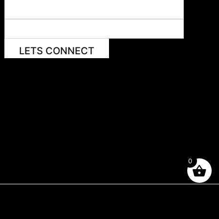
LETS CONNECT
0