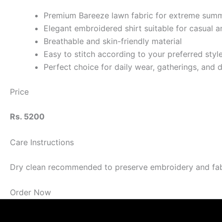
Premium Bareeze lawn fabric for extreme sum
Elegant embroidered shirt suitable for casual 
Breathable and skin-friendly material
Easy to stitch according to your preferred styl
Perfect choice for daily wear, gatherings, and 
Price
Rs. 5200
Care Instructions
Dry clean recommended to preserve embroidery and fabric
Order Now