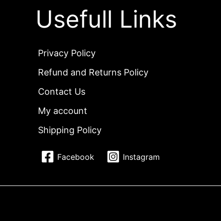
Usefull Links
Privacy Policy
Refund and Returns Policy
Contact Us
My account
Shipping Policy
Facebook
Instagram