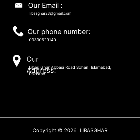
Our Email :
libasghar23@gmail.com
Our phone number:
03330629140
Our
Libas Ghar Abbasi Road Sohan, Islamabad,
Address:
Pakistan
Copyright © 2026 LIBASGHAR