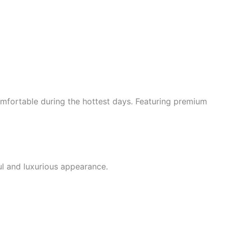
mfortable during the hottest days. Featuring premium
ul and luxurious appearance.