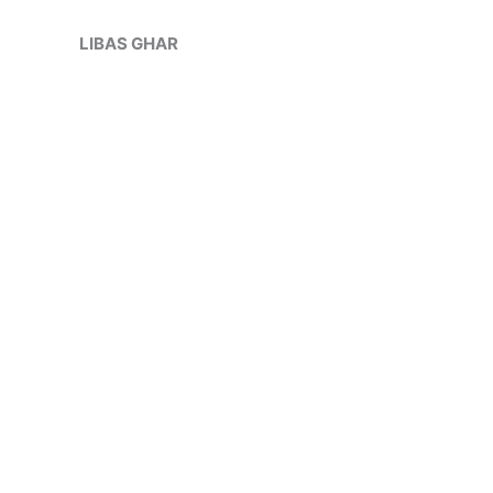
Skip
Sale!
to
LIBAS GHAR
content