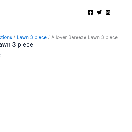
Current
price
is:
.
₨5,200.00.
tions
/
Lawn 3 piece
/ Allover Bareeze Lawn 3 piece
Lawn 3 piece
0