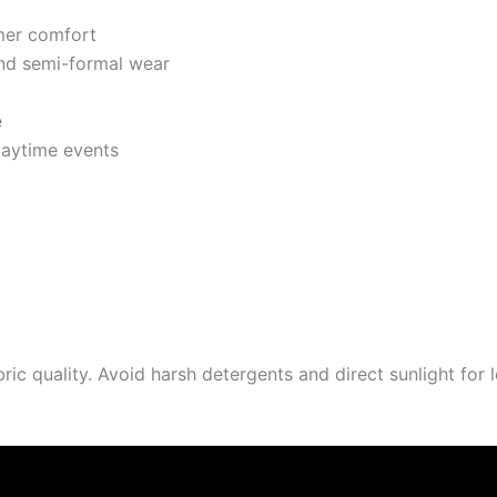
mer comfort
and semi-formal wear
e
daytime events
 quality. Avoid harsh detergents and direct sunlight for l