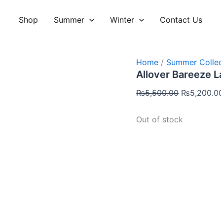
Original
price
Shop
Summer
Winter
Contact Us
was:
₨5,500.00
Home
/
Summer Collec
Allover Bareeze 
₨
5,500.00
₨
5,200.0
Out of stock