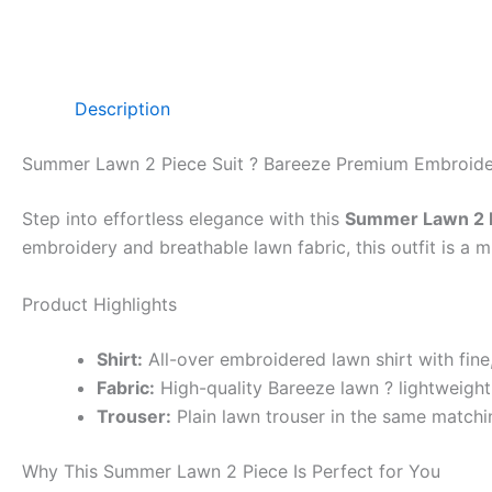
Description
Summer Lawn 2 Piece Suit ? Bareeze Premium Embroid
Step into effortless elegance with this
Summer Lawn 2 P
embroidery and breathable lawn fabric, this outfit is a
Product Highlights
Shirt:
All-over embroidered lawn shirt with fin
Fabric:
High-quality Bareeze lawn ? lightweight,
Trouser:
Plain lawn trouser in the same matchin
Why This Summer Lawn 2 Piece Is Perfect for You