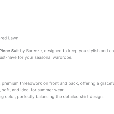
ered Lawn
iece Suit
by Bareeze, designed to keep you stylish and co
 must-have for your seasonal wardrobe.
e, premium threadwork on front and back, offering a gracef
 soft, and ideal for summer wear.
g color, perfectly balancing the detailed shirt design.