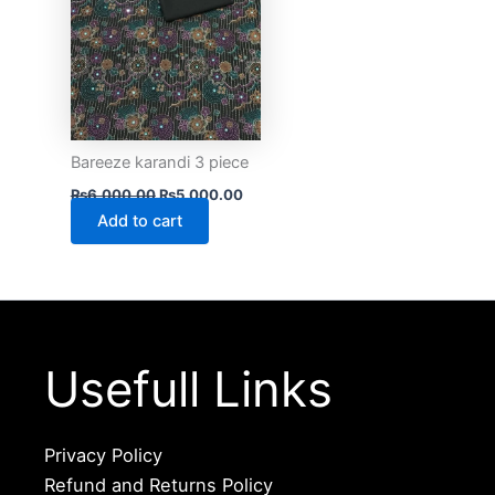
Bareeze karandi 3 piece
₨
6,000.00
₨
5,000.00
Add to cart
Usefull Links
Privacy Policy
Refund and Returns Policy