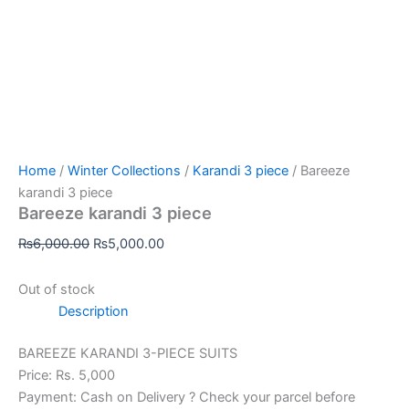
Home
/
Winter Collections
/
Karandi 3 piece
/ Bareeze
karandi 3 piece
Bareeze karandi 3 piece
₨
6,000.00
₨
5,000.00
Out of stock
Description
BAREEZE KARANDI 3-PIECE SUITS
Price: Rs. 5,000
Payment: Cash on Delivery ? Check your parcel before