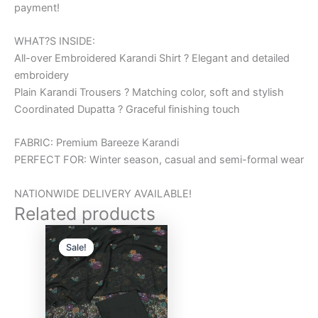
payment!
WHAT?S INSIDE:
All-over Embroidered Karandi Shirt ? Elegant and detailed
embroidery
Plain Karandi Trousers ? Matching color, soft and stylish
Coordinated Dupatta ? Graceful finishing touch
FABRIC: Premium Bareeze Karandi
PERFECT FOR: Winter season, casual and semi-formal wear
NATIONWIDE DELIVERY AVAILABLE!
Related products
Original
Current
price
price
Sale!
Sale!
was:
is:
₨6,000.00.
₨5,000.00.