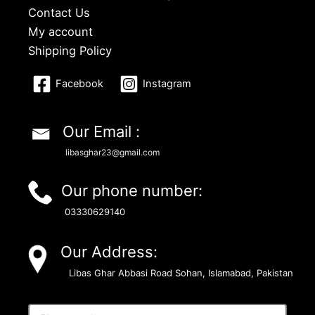
Contact Us
My account
Shipping Policy
Facebook
Instagram
Our Email :
libasghar23@gmail.com
Our phone number:
03330629140
Our Address:
Libas Ghar Abbasi Road Sohan, Islamabad, Pakistan