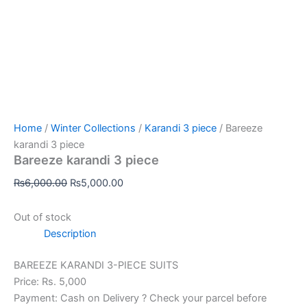
Home
/
Winter Collections
/
Karandi 3 piece
/ Bareeze
karandi 3 piece
Bareeze karandi 3 piece
₨
6,000.00
₨
5,000.00
Out of stock
Description
BAREEZE KARANDI 3-PIECE SUITS
Price: Rs. 5,000
Payment: Cash on Delivery ? Check your parcel before