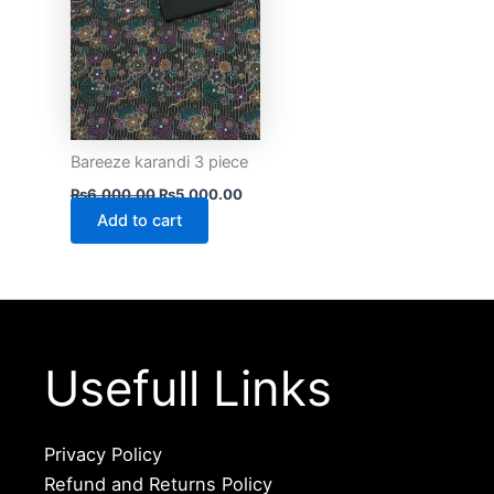
Bareeze karandi 3 piece
₨
6,000.00
₨
5,000.00
Add to cart
Usefull Links
Privacy Policy
Refund and Returns Policy