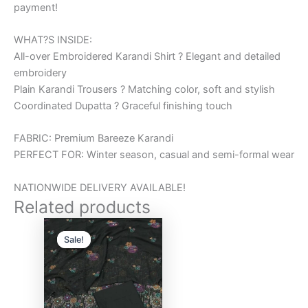
payment!
WHAT?S INSIDE:
All-over Embroidered Karandi Shirt ? Elegant and detailed
embroidery
Plain Karandi Trousers ? Matching color, soft and stylish
Coordinated Dupatta ? Graceful finishing touch
FABRIC: Premium Bareeze Karandi
PERFECT FOR: Winter season, casual and semi-formal wear
NATIONWIDE DELIVERY AVAILABLE!
Related products
Original
Current
price
price
Sale!
Sale!
was:
is:
₨6,000.00.
₨5,000.00.