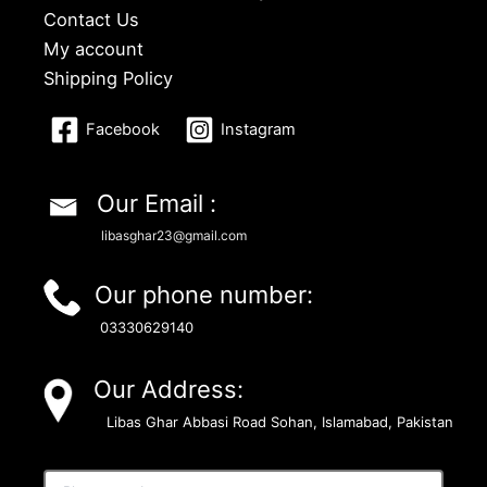
Contact Us
My account
Shipping Policy
Facebook
Instagram
Our Email :
libasghar23@gmail.com
Our phone number:
03330629140
Our Address:
Libas Ghar Abbasi Road Sohan, Islamabad, Pakistan