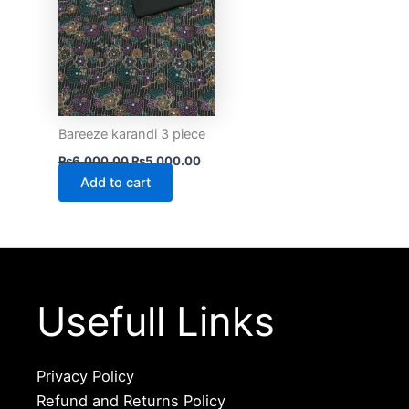
Bareeze karandi 3 piece
₨
6,000.00
₨
5,000.00
Add to cart
Usefull Links
Privacy Policy
Refund and Returns Policy