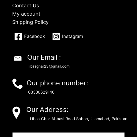
Contact Us
My account
Shipping Policy
Facebook
Instagram
Our Email :
libasghar23@gmail.com
Our phone number:
03330629140
Our Address:
Libas Ghar Abbasi Road Sohan, Islamabad, Pakistan