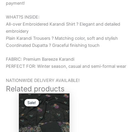
payment!
WHAT?S INSIDE:
All-over Embroidered Karandi Shirt ? Elegant and detailed
embroidery
Plain Karandi Trousers ? Matching color, soft and stylish
Coordinated Dupatta ? Graceful finishing touch
FABRIC: Premium Bareeze Karandi
PERFECT FOR: Winter season, casual and semi-formal wear
NATIONWIDE DELIVERY AVAILABLE!
Related products
Original
Current
price
price
Sale!
Sale!
was:
is:
₨6,000.00.
₨5,000.00.