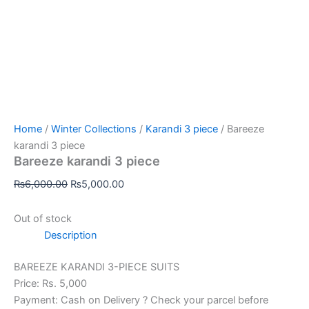
Home
/
Winter Collections
/
Karandi 3 piece
/ Bareeze
karandi 3 piece
Bareeze karandi 3 piece
₨
6,000.00
₨
5,000.00
Out of stock
Description
BAREEZE KARANDI 3-PIECE SUITS
Price: Rs. 5,000
Payment: Cash on Delivery ? Check your parcel before