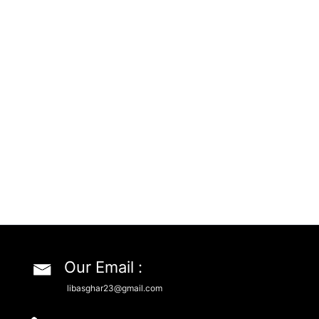
Our Email :
libasghar23@gmail.com