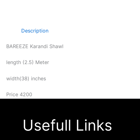
Description
BAREEZE Karandi Shawl
length (2.5) Meter
width(38) inches
Price 4200
Usefull Links