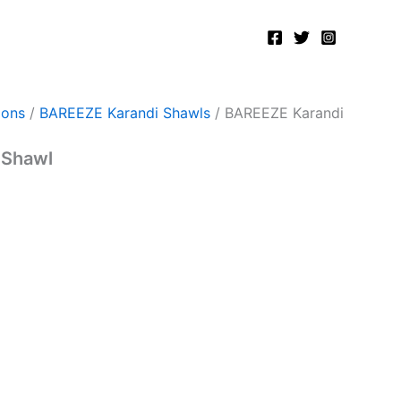
ions
/
BAREEZE Karandi Shawls
/ BAREEZE Karandi
 Shawl