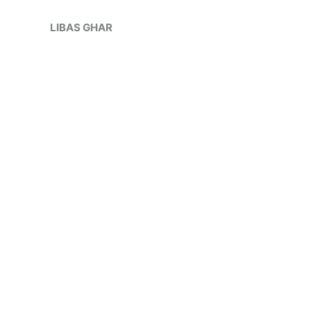
Skip
to
LIBAS GHAR
content