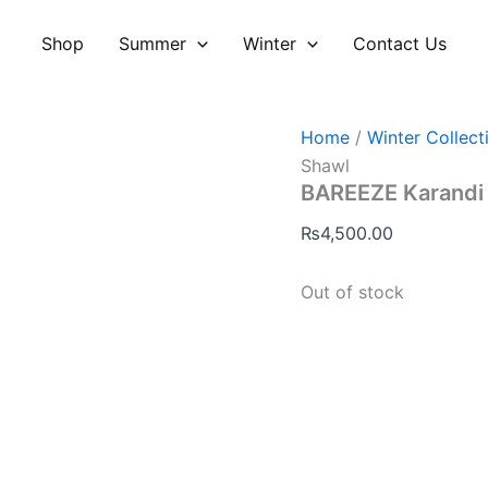
Shop
Summer
Winter
Contact Us
Home
/
Winter Collect
Shawl
BAREEZE Karandi
₨
4,500.00
Out of stock