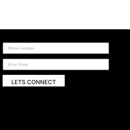
LETS CONNECT