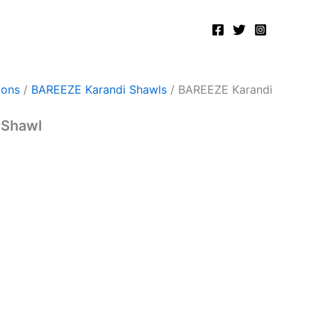
ions
/
BAREEZE Karandi Shawls
/ BAREEZE Karandi
 Shawl