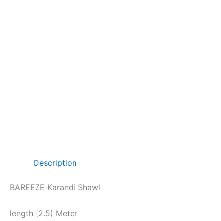
Description
BAREEZE Karandi Shawl
length (2.5) Meter