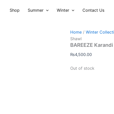
Shop
Summer
Winter
Contact Us
Home
/
Winter Collect
Shawl
BAREEZE Karandi
₨
4,500.00
Out of stock