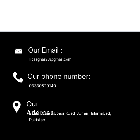
Our Email :
libasghar23@gmail.com
Our phone number:
03330629140
Our
Address:
Libas Ghar Abbasi Road Sohan, Islamabad,
Pakistan