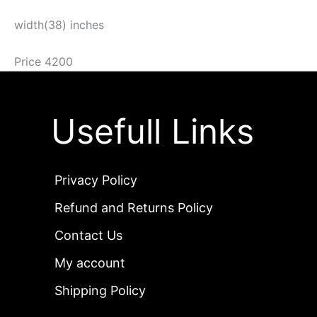
width(38) inches
Price 4200
Usefull Links
Privacy Policy
Refund and Returns Policy
Contact Us
My account
Shipping Policy