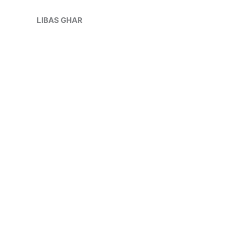
Skip
to
LIBAS GHAR
content