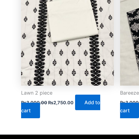
Lawn 2 piece
Bareeze
Add to
₨
3,000.00
₨
2,750.00
₨
3,000
cart
cart