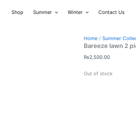
Shop
Summer
Winter
Contact Us
Home
/
Summer Collec
Bareeze lawn 2 p
₨
2,500.00
Out of stock