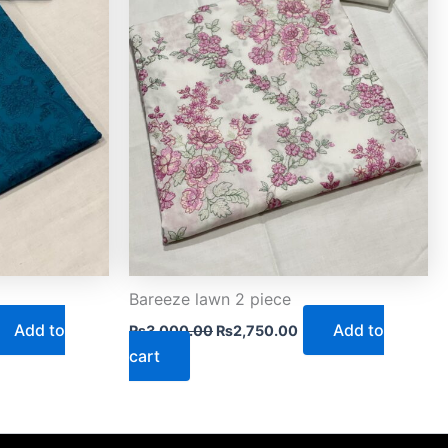
Bareeze lawn 2 piece
Add to
Add to
₨
3,000.00
₨
2,750.00
cart