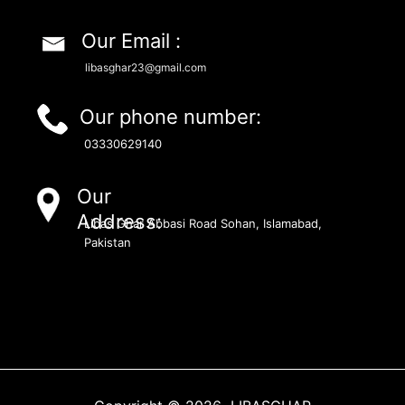
Our Email :
libasghar23@gmail.com
Our phone number:
03330629140
Our
Address:
Libas Ghar Abbasi Road Sohan, Islamabad,
Pakistan