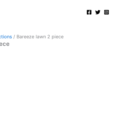
tions
/ Bareeze lawn 2 piece
iece