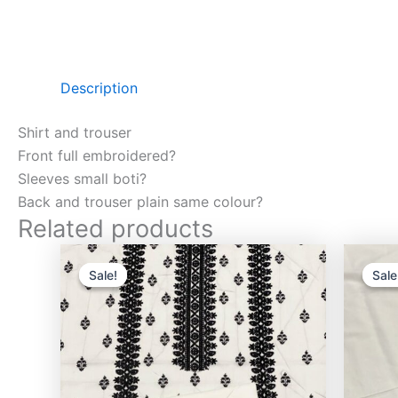
Description
Shirt and trouser
Front full embroidered?
Sleeves small boti?
Back and trouser plain same colour?
Related products
Original
Current
price
price
Sale!
Sale!
Sale
Sale
was:
is:
₨3,000.00.
₨2,750.00.