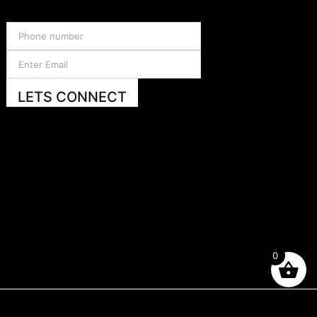
LETS CONNECT
0