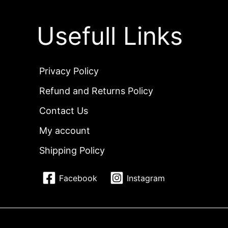
Usefull Links
Privacy Policy
Refund and Returns Policy
Contact Us
My account
Shipping Policy
Facebook
Instagram