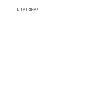
Skip
to
LIBAS GHAR
content