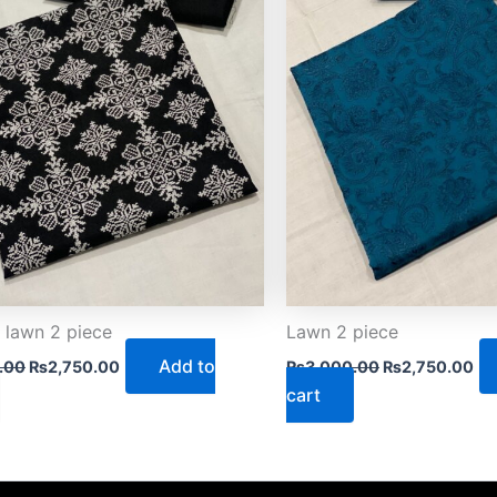
 lawn 2 piece
Lawn 2 piece
Add to
.00
₨
2,750.00
₨
3,000.00
₨
2,750.00
cart