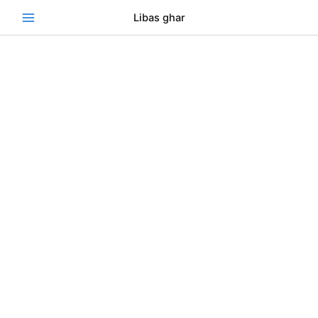
Skip
Se
Libas ghar
to
content