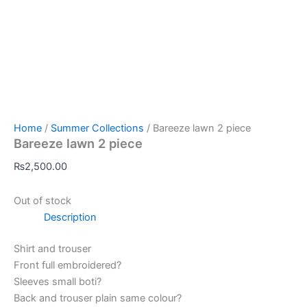
Home
/
Summer Collections
/ Bareeze lawn 2 piece
Bareeze lawn 2 piece
₨
2,500.00
Out of stock
Description
Shirt and trouser
Front full embroidered?
Sleeves small boti?
Back and trouser plain same colour?