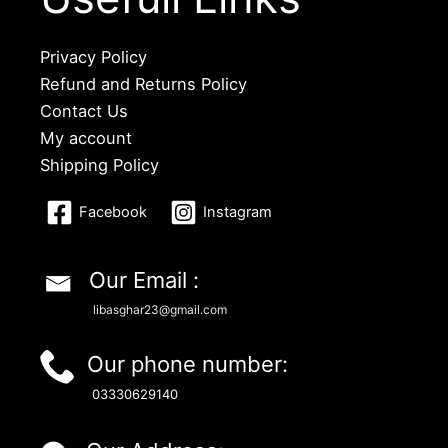
Privacy Policy
Refund and Returns Policy
Contact Us
My account
Shipping Policy
Facebook
Instagram
Our Email :
libasghar23@gmail.com
Our phone number:
03330629140