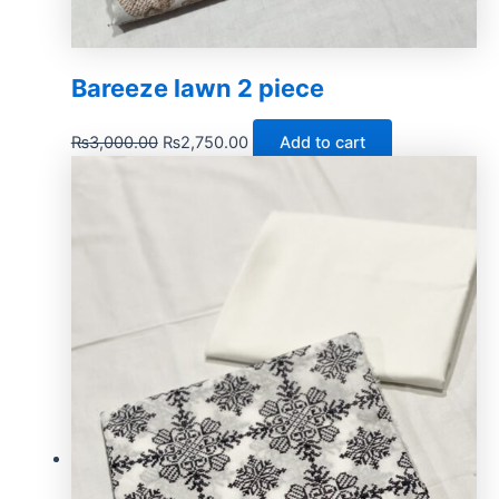
Bareeze lawn 2 piece
₨
3,000.00
₨
2,750.00
Add to cart