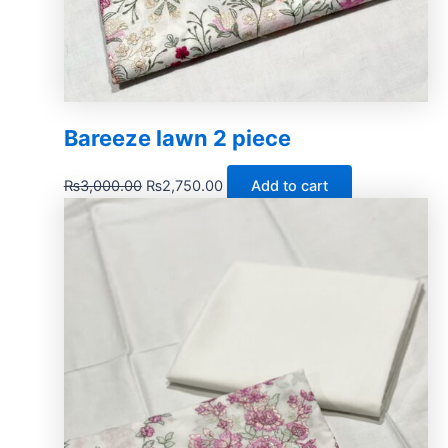
Bareeze lawn 2 piece
₨
3,000.00
₨
2,750.00
Add to cart