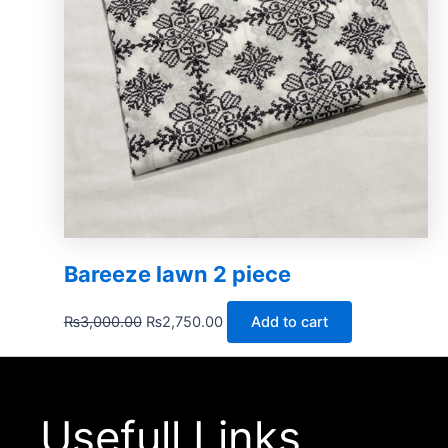
Bareeze lawn 2 piece
₨
3,000.00
₨
2,750.00
Add to cart
Usefull Links