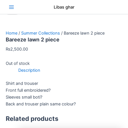
Skip
Original
Original
Original
Original
Current
Current
Current
Current
Se
Libas ghar
Sale!
Sale!
Sale!
Sale!
Sale!
Sale!
Sale!
Sale!
to
price
price
price
price
price
price
price
price
content
was:
was:
was:
was:
is:
is:
is:
is:
₨3,000.00.
₨3,000.00.
₨3,000.00.
₨3,000.00.
₨2,750.00.
₨2,750.00.
₨2,750.00.
₨2,750.00.
Home
/
Summer Collections
/ Bareeze lawn 2 piece
Bareeze lawn 2 piece
₨
2,500.00
Out of stock
Description
Shirt and trouser
Front full embroidered?
Sleeves small boti?
Back and trouser plain same colour?
Related products