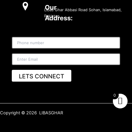
Our
Libas Ghar Abbasi Road Sohan, Islamabad,
Pakistan
Address:
LETS CONNECT
0
Copyright © 2026 LIBASGHAR