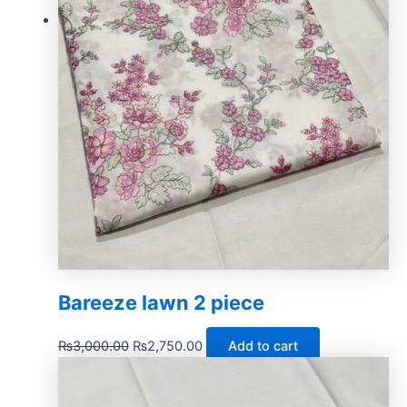
Bareeze lawn 2 piece
₨
3,000.00
₨
2,750.00
Add to cart