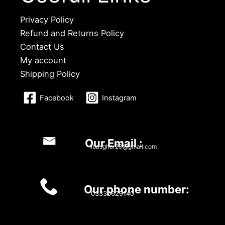
Privacy Policy
Refund and Returns Policy
Contact Us
My account
Shipping Policy
Facebook
Instagram
Our Email :
libasghar23@gmail.com
Our phone number:
03330629140