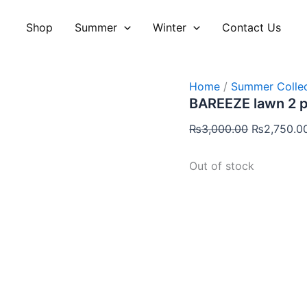
Original
price
Shop
Summer
Winter
Contact Us
was:
₨3,000.00
Home
/
Summer Collec
BAREEZE lawn 2 
₨
3,000.00
₨
2,750.0
Out of stock