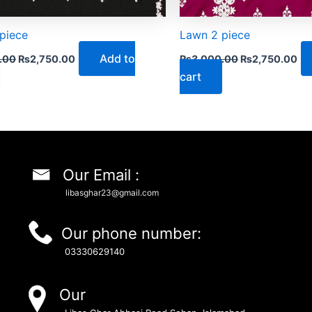
piece
Lawn 2 piece
Add to
.00
₨
2,750.00
₨
3,000.00
₨
2,750.00
cart
Our Email :
libasghar23@gmail.com
Our phone number:
03330629140
Our