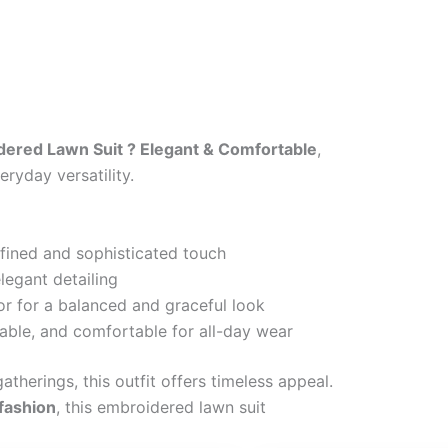
ered Lawn Suit ? Elegant & Comfortable
,
ryday versatility.
efined and sophisticated touch
legant detailing
or for a balanced and graceful look
able, and comfortable for all-day wear
atherings, this outfit offers timeless appeal.
 fashion
, this embroidered lawn suit