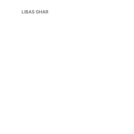
Skip
Sale!
to
LIBAS GHAR
content