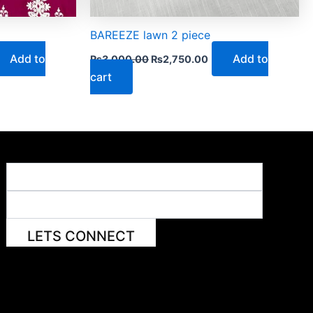
BAREEZE lawn 2 piece
Add to
Add to
₨
3,000.00
₨
2,750.00
cart
LETS CONNECT