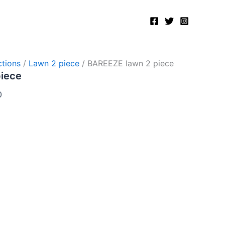
Current
price
is:
.
₨2,750.00.
tions
/
Lawn 2 piece
/ BAREEZE lawn 2 piece
piece
0