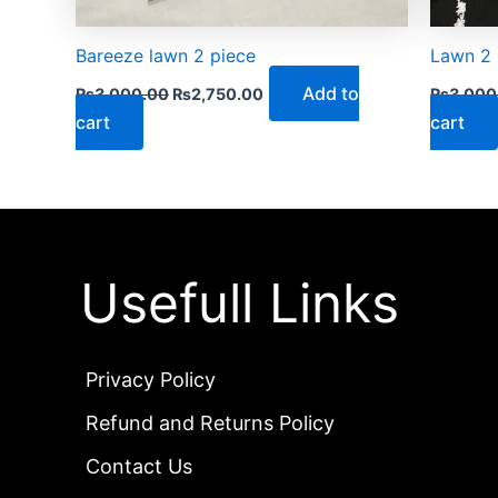
Bareeze lawn 2 piece
Lawn 2 
Add to
₨
3,000.00
₨
2,750.00
₨
3,000
cart
cart
Usefull Links
Privacy Policy
Refund and Returns Policy
Contact Us