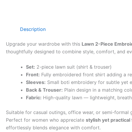
Description
Upgrade your wardrobe with this
Lawn 2-Piece Embroid
thoughtfully designed to combine style, comfort, and eve
Set:
2-piece lawn suit (shirt & trouser)
Front:
Fully embroidered front shirt adding a r
Sleeves:
Small boti embroidery for subtle yet e
Back & Trouser:
Plain design in a matching col
Fabric:
High-quality lawn — lightweight, breath
Suitable for casual outings, office wear, or semi-formal g
Perfect for women who appreciate
stylish yet practical
effortlessly blends elegance with comfort.