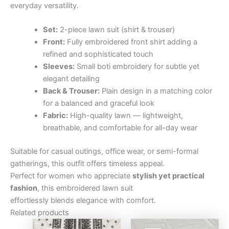
everyday versatility.
Set:
2-piece lawn suit (shirt & trouser)
Front:
Fully embroidered front shirt adding a
refined and sophisticated touch
Sleeves:
Small boti embroidery for subtle yet
elegant detailing
Back & Trouser:
Plain design in a matching color
for a balanced and graceful look
Fabric:
High-quality lawn — lightweight,
breathable, and comfortable for all-day wear
Suitable for casual outings, office wear, or semi-formal
gatherings, this outfit offers timeless appeal.
Perfect for women who appreciate
stylish yet practical
fashion
, this embroidered lawn suit
effortlessly blends elegance with comfort.
Related products
Original
Current
Original
Curre