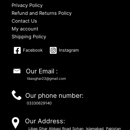
Privacy Policy
Refund and Returns Policy
Contact Us
My account
Shipping Policy
Facebook
Instagram
Our Email :
libasghar23@gmail.com
Our phone number:
03330629140
Our Address:
Libas Ghar Abbasi Road Sohan, Islamabad, Pakistan