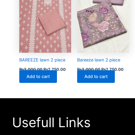
BAREEZE lawn 2 piece
Bareeze lawn 2 piece
₨
3,000.00
₨
2,750.00
₨
3,000.00
₨
2,750.00
Add to cart
Add to cart
Usefull Links