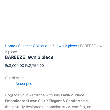
Home
/
Summer Collections
/
Lawn 2 piece
/ BAREEZE lawn
2 piece
BAREEZE lawn 2 piece
₨
3,000.00
₨
2,750.00
Out of stock
Description
Upgrade your wardrobe with this
Lawn 2-Piece
Embroidered Lawn Suit ? Elegant & Comfortable
,
thoughtfully designed to combine style, comfort, and