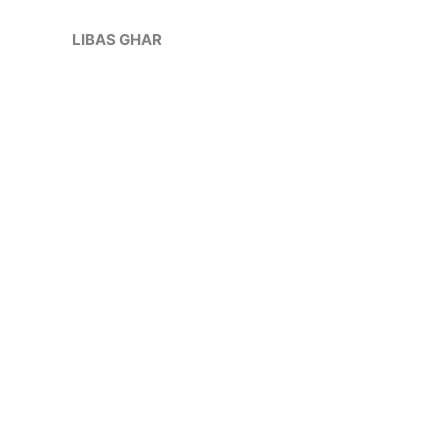
Skip
Sale!
to
LIBAS GHAR
content