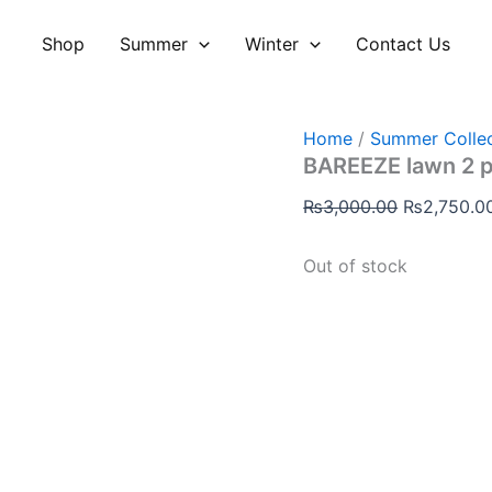
Original
price
Shop
Summer
Winter
Contact Us
was:
₨3,000.00
Home
/
Summer Collec
BAREEZE lawn 2 
₨
3,000.00
₨
2,750.0
Out of stock