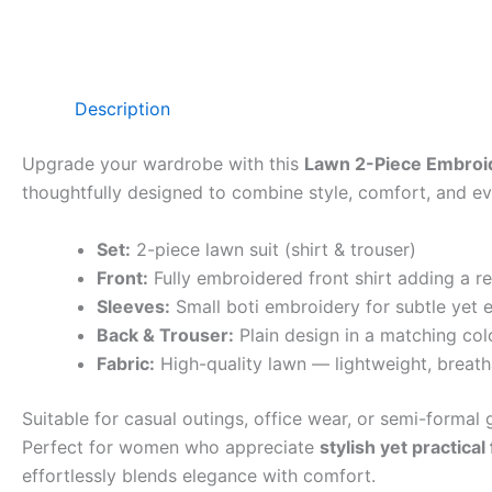
Description
Upgrade your wardrobe with this
Lawn 2-Piece Embroid
thoughtfully designed to combine style, comfort, and eve
Set:
2-piece lawn suit (shirt & trouser)
Front:
Fully embroidered front shirt adding a r
Sleeves:
Small boti embroidery for subtle yet e
Back & Trouser:
Plain design in a matching col
Fabric:
High-quality lawn — lightweight, breath
Suitable for casual outings, office wear, or semi-formal g
Perfect for women who appreciate
stylish yet practical
effortlessly blends elegance with comfort.