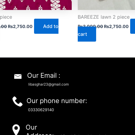
piece
BAREEZE lawn 2 piece
Add to
.00
₨
2,750.00
₨
3,000.00
₨
2,750.00
cart
Our Email :
libasghar23@gmail.com
Our phone number:
03330629140
Our