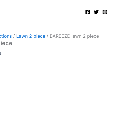
Current
price
is:
.
₨2,750.00.
tions
/
Lawn 2 piece
/ BAREEZE lawn 2 piece
piece
0