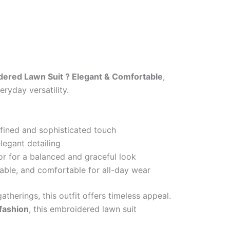
ered Lawn Suit ? Elegant & Comfortable
,
ryday versatility.
efined and sophisticated touch
legant detailing
or for a balanced and graceful look
able, and comfortable for all-day wear
atherings, this outfit offers timeless appeal.
 fashion
, this embroidered lawn suit