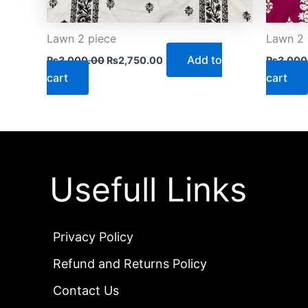
Lawn 2 piece
Lawn 2 
Add to
₨
3,000.00
₨
2,750.00
₨
3,000
cart
cart
Usefull Links
Privacy Policy
Refund and Returns Policy
Contact Us