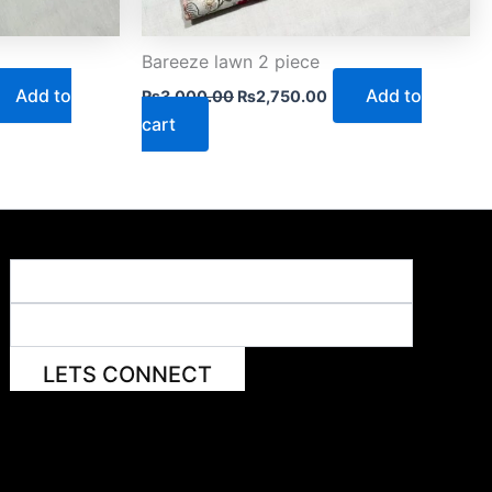
Bareeze lawn 2 piece
Add to
Add to
₨
3,000.00
₨
2,750.00
cart
LETS CONNECT