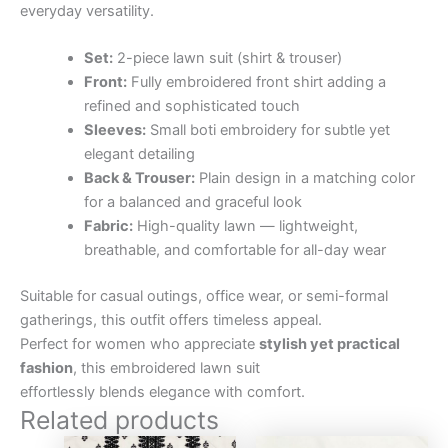
everyday versatility.
Set:
2-piece lawn suit (shirt & trouser)
Front:
Fully embroidered front shirt adding a
refined and sophisticated touch
Sleeves:
Small boti embroidery for subtle yet
elegant detailing
Back & Trouser:
Plain design in a matching color
for a balanced and graceful look
Fabric:
High-quality lawn — lightweight,
breathable, and comfortable for all-day wear
Suitable for casual outings, office wear, or semi-formal
gatherings, this outfit offers timeless appeal.
Perfect for women who appreciate
stylish yet practical
fashion
, this embroidered lawn suit
effortlessly blends elegance with comfort.
Related products
Original
Current
Original
Curre