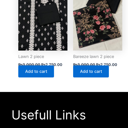
Lawn 2 piece
Bareeze lawn 2 piece
₨
3,000.00
₨
2,750.00
₨
3,000.00
₨
2,750.00
Add to cart
Add to cart
Usefull Links