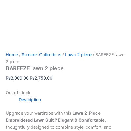
Home
/
Summer Collections
/
Lawn 2 piece
/ BAREEZE lawn
2 piece
BAREEZE lawn 2 piece
₨
3,000.00
₨
2,750.00
Out of stock
Description
Upgrade your wardrobe with this
Lawn 2-Piece
Embroidered Lawn Suit ? Elegant & Comfortable
,
thoughtfully designed to combine style, comfort, and