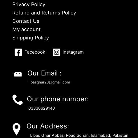
Privacy Policy
Refund and Returns Policy
Contact Us
My account
Shipping Policy
Facebook
Instagram
Our Email :
libasghar23@gmail.com
Our phone number:
03330629140
Our Address:
Libas Ghar Abbasi Road Sohan, Islamabad, Pakistan