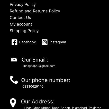
Privacy Policy
Refund and Returns Policy
Contact Us
My account
Shipping Policy
Facebook
Instagram
Our Email :
libasghar23@gmail.com
Our phone number:
03330629140
Our Address:
Libas Ghar Abbasi Road Sohan, Islamabad, Pakistan