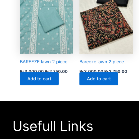
BAREEZE lawn 2 piece
Bareeze lawn 2 piece
₨
3,000.00
₨
2,750.00
₨
3,000.00
₨
2,750.00
Add to cart
Add to cart
Usefull Links