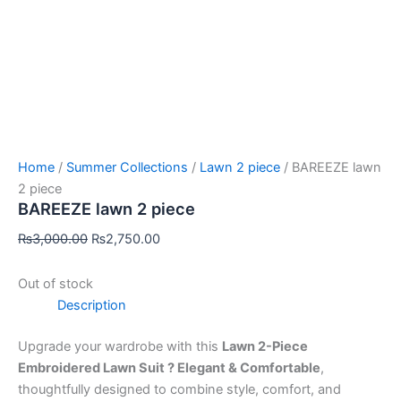
Home
/
Summer Collections
/
Lawn 2 piece
/ BAREEZE lawn
2 piece
BAREEZE lawn 2 piece
₨
3,000.00
₨
2,750.00
Out of stock
Description
Upgrade your wardrobe with this
Lawn 2-Piece
Embroidered Lawn Suit ? Elegant & Comfortable
,
thoughtfully designed to combine style, comfort, and