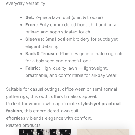
everyday versatility.
Set:
2-piece lawn suit (shirt & trouser)
Front:
Fully embroidered front shirt adding a
refined and sophisticated touch
Sleeves:
Small boti embroidery for subtle yet
elegant detailing
Back & Trouser:
Plain design in a matching color
for a balanced and graceful look
Fabric:
High-quality lawn — lightweight,
breathable, and comfortable for all-day wear
Suitable for casual outings, office wear, or semi-formal
gatherings, this outfit offers timeless appeal.
Perfect for women who appreciate
stylish yet practical
fashion
, this embroidered lawn suit
effortlessly blends elegance with comfort.
Related products
Original
Current
Original
Curre