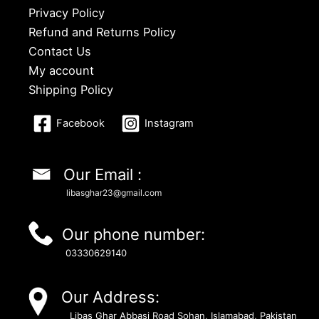
Privacy Policy
Refund and Returns Policy
Contact Us
My account
Shipping Policy
Facebook
Instagram
Our Email :
libasghar23@gmail.com
Our phone number:
03330629140
Our Address:
Libas Ghar Abbasi Road Sohan, Islamabad, Pakistan