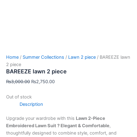
Home
/
Summer Collections
/
Lawn 2 piece
/ BAREEZE lawn
2 piece
BAREEZE lawn 2 piece
₨
3,000.00
₨
2,750.00
Out of stock
Description
Upgrade your wardrobe with this
Lawn 2-Piece
Embroidered Lawn Suit ? Elegant & Comfortable
,
thoughtfully designed to combine style, comfort, and