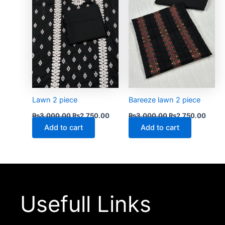
Lawn 2 piece
Bareeze lawn 2 piece
₨
3,000.00
₨
2,750.00
₨
3,000.00
₨
2,750.00
Add to cart
Add to cart
Usefull Links