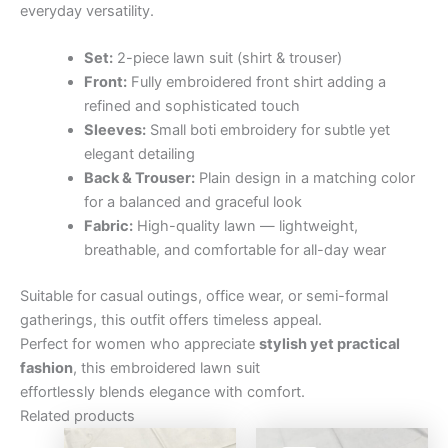
everyday versatility.
Set:
2-piece lawn suit (shirt & trouser)
Front:
Fully embroidered front shirt adding a
refined and sophisticated touch
Sleeves:
Small boti embroidery for subtle yet
elegant detailing
Back & Trouser:
Plain design in a matching color
for a balanced and graceful look
Fabric:
High-quality lawn — lightweight,
breathable, and comfortable for all-day wear
Suitable for casual outings, office wear, or semi-formal
gatherings, this outfit offers timeless appeal.
Perfect for women who appreciate
stylish yet practical
fashion
, this embroidered lawn suit
effortlessly blends elegance with comfort.
Related products
Original
Current
Original
Curre