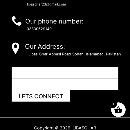
libasghar23@gmail.com
Our phone number:
03330629140
Our Address:
Libas Ghar Abbasi Road Sohan, Islamabad, Pakistan
LETS CONNECT
0
Copyright © 2026 LIBASGHAR