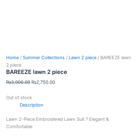
Home
/
Summer Collections
/
Lawn 2 piece
/ BAREEZE lawn
2 piece
BAREEZE lawn 2 piece
₨
3,000.00
₨
2,750.00
Out of stock
Description
Lawn 2-Piece Embroidered Lawn Suit ? Elegant &
Comfortable