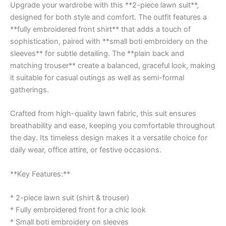
Upgrade your wardrobe with this **2-piece lawn suit**,
designed for both style and comfort. The outfit features a
**fully embroidered front shirt** that adds a touch of
sophistication, paired with **small boti embroidery on the
sleeves** for subtle detailing. The **plain back and
matching trouser** create a balanced, graceful look, making
it suitable for casual outings as well as semi-formal
gatherings.
Crafted from high-quality lawn fabric, this suit ensures
breathability and ease, keeping you comfortable throughout
the day. Its timeless design makes it a versatile choice for
daily wear, office attire, or festive occasions.
**Key Features:**
* 2-piece lawn suit (shirt & trouser)
* Fully embroidered front for a chic look
* Small boti embroidery on sleeves