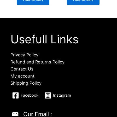
Usefull Links
Privacy Policy
Refund and Returns Policy
Contact Us
My account
Shipping Policy
Facebook
Instagram
Our Email :