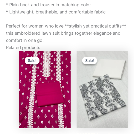
* Plain back and trouser in matching color
* Lightweight, breathable, and comfortable fabric
Perfect for women who love **stylish yet practical outfits**,
this embroidered lawn suit brings together elegance and
comfort in one go.
Related products
Original
Current
Original
Curre
price
price
price
price
Sale!
Sale!
Sale!
Sale!
was:
is:
was:
is:
₨3,000.00.
₨2,750.00.
₨3,000.00.
₨2,75