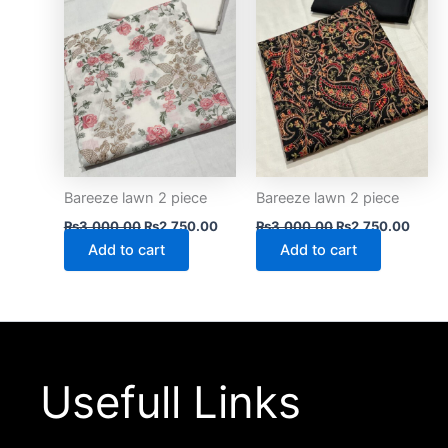
Bareeze lawn 2 piece
Bareeze lawn 2 piece
₨
3,000.00
₨
2,750.00
₨
3,000.00
₨
2,750.00
Add to cart
Add to cart
Usefull Links