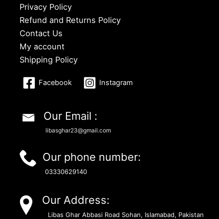
Privacy Policy
Refund and Returns Policy
Contact Us
My account
Shipping Policy
Facebook
Instagram
Our Email :
libasghar23@gmail.com
Our phone number:
03330629140
Our Address:
Libas Ghar Abbasi Road Sohan, Islamabad, Pakistan