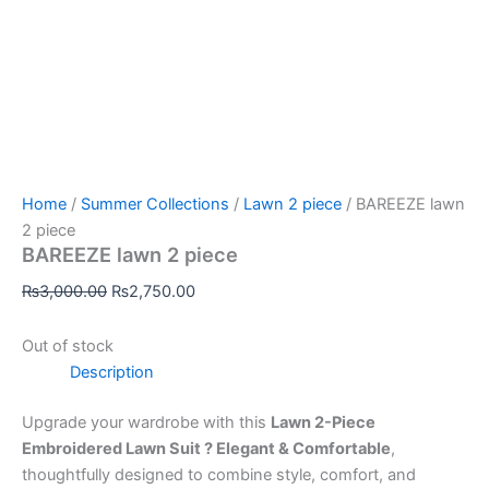
Home
/
Summer Collections
/
Lawn 2 piece
/ BAREEZE lawn
2 piece
BAREEZE lawn 2 piece
₨
3,000.00
₨
2,750.00
Out of stock
Description
Upgrade your wardrobe with this
Lawn 2-Piece
Embroidered Lawn Suit ? Elegant & Comfortable
,
thoughtfully designed to combine style, comfort, and