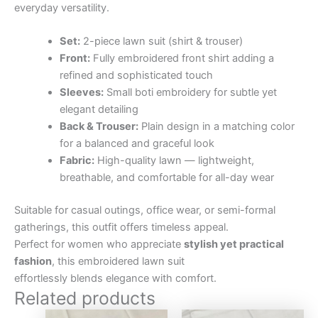
everyday versatility.
Set:
2-piece lawn suit (shirt & trouser)
Front:
Fully embroidered front shirt adding a
refined and sophisticated touch
Sleeves:
Small boti embroidery for subtle yet
elegant detailing
Back & Trouser:
Plain design in a matching color
for a balanced and graceful look
Fabric:
High-quality lawn — lightweight,
breathable, and comfortable for all-day wear
Suitable for casual outings, office wear, or semi-formal
gatherings, this outfit offers timeless appeal.
Perfect for women who appreciate
stylish yet practical
fashion
, this embroidered lawn suit
effortlessly blends elegance with comfort.
Related products
Original
Current
Original
Curre