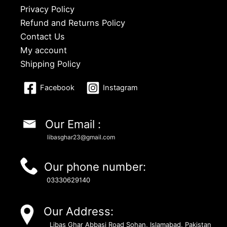
Privacy Policy
Refund and Returns Policy
Contact Us
My account
Shipping Policy
Facebook
Instagram
Our Email :
libasghar23@gmail.com
Our phone number:
03330629140
Our Address:
Libas Ghar Abbasi Road Sohan, Islamabad, Pakistan