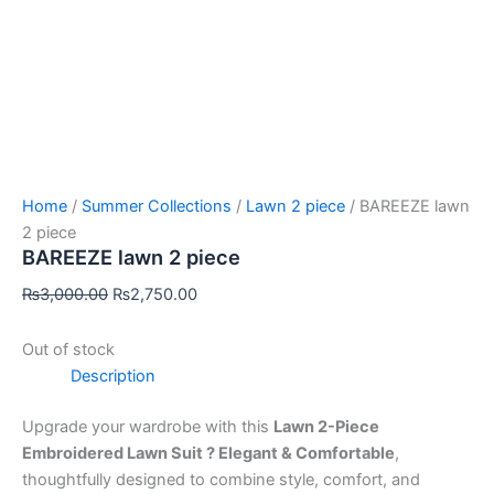
Home
/
Summer Collections
/
Lawn 2 piece
/ BAREEZE lawn
2 piece
BAREEZE lawn 2 piece
₨
3,000.00
₨
2,750.00
Out of stock
Description
Upgrade your wardrobe with this
Lawn 2-Piece
Embroidered Lawn Suit ? Elegant & Comfortable
,
thoughtfully designed to combine style, comfort, and