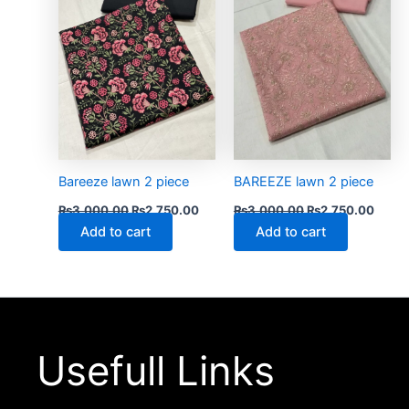
Bareeze lawn 2 piece
BAREEZE lawn 2 piece
₨
3,000.00
₨
2,750.00
₨
3,000.00
₨
2,750.00
Add to cart
Add to cart
Usefull Links