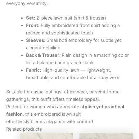
everyday versatility.
Set:
2-piece lawn suit (shirt & trouser)
Front:
Fully embroidered front shirt adding a
refined and sophisticated touch
Sleeves:
Small boti embroidery for subtle yet
elegant detailing
Back & Trouser:
Plain design in a matching color
for a balanced and graceful look
Fabric:
High-quality lawn — lightweight,
breathable, and comfortable for all-day wear
Suitable for casual outings, office wear, or semi-formal
gatherings, this outfit offers timeless appeal.
Perfect for women who appreciate
stylish yet practical
fashion
, this embroidered lawn suit
effortlessly blends elegance with comfort.
Related products
Original
Current
Original
Curre