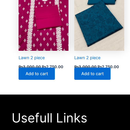
Lawn 2 piece
Lawn 2 piece
₨
3,000.00
₨
2,750.00
₨
3,000.00
₨
2,750.00
Add to cart
Add to cart
Usefull Links