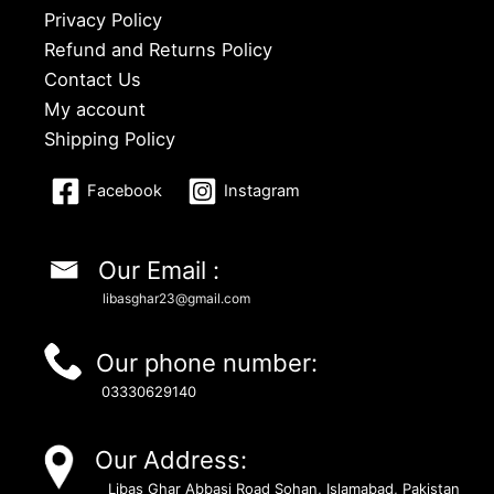
Privacy Policy
Refund and Returns Policy
Contact Us
My account
Shipping Policy
Facebook
Instagram
Our Email :
libasghar23@gmail.com
Our phone number:
03330629140
Our Address:
Libas Ghar Abbasi Road Sohan, Islamabad, Pakistan