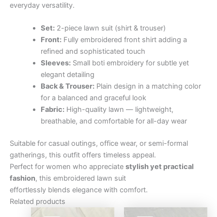
everyday versatility.
Set:
2-piece lawn suit (shirt & trouser)
Front:
Fully embroidered front shirt adding a
refined and sophisticated touch
Sleeves:
Small boti embroidery for subtle yet
elegant detailing
Back & Trouser:
Plain design in a matching color
for a balanced and graceful look
Fabric:
High-quality lawn — lightweight,
breathable, and comfortable for all-day wear
Suitable for casual outings, office wear, or semi-formal
gatherings, this outfit offers timeless appeal.
Perfect for women who appreciate
stylish yet practical
fashion
, this embroidered lawn suit
effortlessly blends elegance with comfort.
Related products
Original
Current
Original
Curre