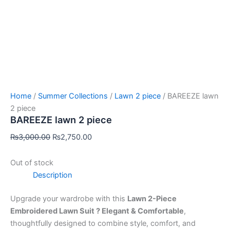
Home
/
Summer Collections
/
Lawn 2 piece
/ BAREEZE lawn
2 piece
BAREEZE lawn 2 piece
₨
3,000.00
₨
2,750.00
Out of stock
Description
Upgrade your wardrobe with this
Lawn 2-Piece
Embroidered Lawn Suit ? Elegant & Comfortable
,
thoughtfully designed to combine style, comfort, and