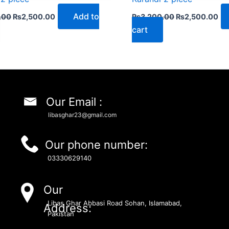
Add to
.00
₨
2,500.00
₨
3,200.00
₨
2,500.00
cart
Our Email :
libasghar23@gmail.com
Our phone number:
03330629140
Our
Libas Ghar Abbasi Road Sohan, Islamabad,
Address:
Pakistan