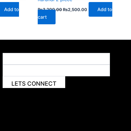
Add to
Add to
₨
3,200.00
₨
2,500.00
cart
LETS CONNECT