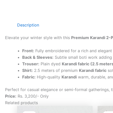
Description
Elevate your winter style with this
Premium Karandi 2-P
Front:
Fully embroidered for a rich and elegant
Back & Sleeves:
Subtle small boti work adding 
Trouser:
Plain dyed
Karandi fabric (2.5 meter
Shirt:
2.5 meters of premium
Karandi fabric
sof
Fabric:
High-quality
Karandi
warm, durable, and
Perfect for casual elegance or semi-formal gatherings, t
Price:
Rs. 3,200/- Only
Related products
Original
Current
price
price