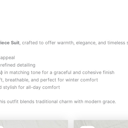
iece Suit
, crafted to offer warmth, elegance, and timeless 
 appeal
refined detailing
s)
in matching tone for a graceful and cohesive finish
t, breathable, and perfect for winter comfort
 stylish for all-day comfort
his outfit blends traditional charm with modern grace.
Original
Current
Original
Cu
price
price
price
pri