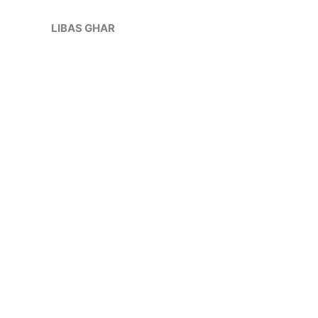
Skip
Sale!
to
LIBAS GHAR
content