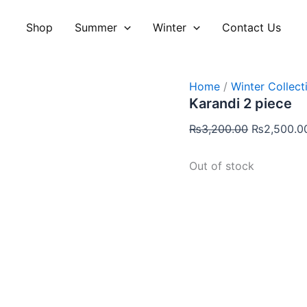
Original
price
Shop
Summer
Winter
Contact Us
was:
₨3,200.00
Home
/
Winter Collect
Karandi 2 piece
₨
3,200.00
₨
2,500.0
Out of stock