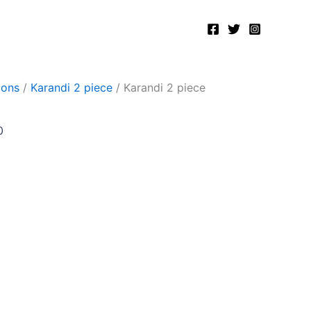
Current
price
is:
.
₨2,500.00.
ions
/
Karandi 2 piece
/ Karandi 2 piece
0