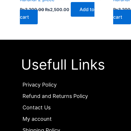
Add to
₨
3,200.00
₨
2,500.00
₨
3,200
cart
cart
Usefull Links
Privacy Policy
Refund and Returns Policy
Contact Us
My account
Shipping Policy