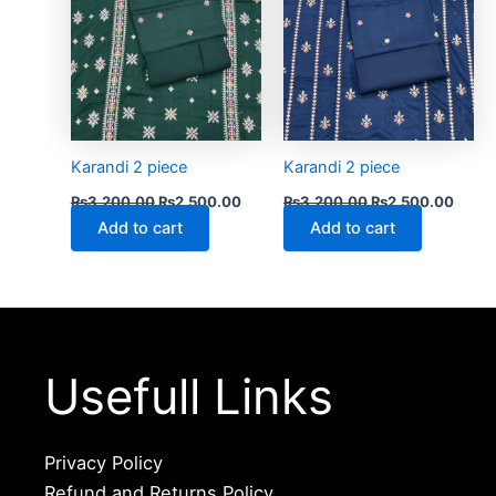
Karandi 2 piece
Karandi 2 piece
₨
3,200.00
₨
2,500.00
₨
3,200.00
₨
2,500.00
Add to cart
Add to cart
Usefull Links
Privacy Policy
Refund and Returns Policy