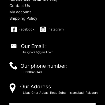
Contact Us
My account
Shipping Policy
Facebook
Instagram
Our Email :
libasghar23@gmail.com
Our phone number:
03330629140
Our Address:
Libas Ghar Abbasi Road Sohan, Islamabad, Pakistan