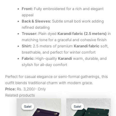
Front:
Fully embroidered for a rich and elegant
appeal
Back & Sleeves:
Subtle small boti work adding
refined detailing
Trouser:
Plain dyed
Karandi fabric (2.5 meters)
in
matching tone for a graceful and cohesive finish
Shirt:
2.5 meters of premium
Karandi fabric
soft,
breathable, and perfect for winter comfort
Fabric:
High-quality
Karandi
warm, durable, and
stylish for all-day comfort
Perfect for casual elegance or semi-formal gatherings, this
outfit blends traditional charm with modern grace.
Price:
Rs. 3,200/- Only
Related products
Original
Current
Original
Curre
price
price
price
price
Sale!
Sale!
Sale!
Sale!
was:
is:
was:
is:
₨3,200.00.
₨2,500.00.
₨3,200.00.
₨2,5