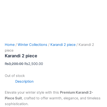
Home
/
Winter Collections
/
Karandi 2 piece
/ Karandi 2
piece
Karandi 2 piece
₨
3,200.00
₨
2,500.00
Out of stock
Description
Elevate your winter style with this
Premium Karandi 2-
Piece Suit
, crafted to offer warmth, elegance, and timeless
sophistication.