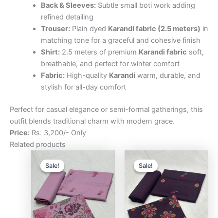
Back & Sleeves:
Subtle small boti work adding
refined detailing
Trouser:
Plain dyed
Karandi fabric (2.5 meters)
in
matching tone for a graceful and cohesive finish
Shirt:
2.5 meters of premium
Karandi fabric
soft,
breathable, and perfect for winter comfort
Fabric:
High-quality
Karandi
warm, durable, and
stylish for all-day comfort
Perfect for casual elegance or semi-formal gatherings, this
outfit blends traditional charm with modern grace.
Price:
Rs. 3,200/- Only
Related products
Original
Current
Original
Curre
price
price
price
price
Sale!
Sale!
Sale!
Sale!
was:
is:
was:
is:
₨3,200.00.
₨2,500.00.
₨3,200.00.
₨2,5