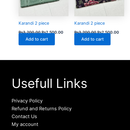
Karandi 2 piece
Karandi 2 piece
₨
3,200.00
₨
2,500.00
₨
3,200.00
₨
2,500.00
Add to cart
Add to cart
Usefull Links
Privacy Policy
Refund and Returns Policy
Contact Us
My account