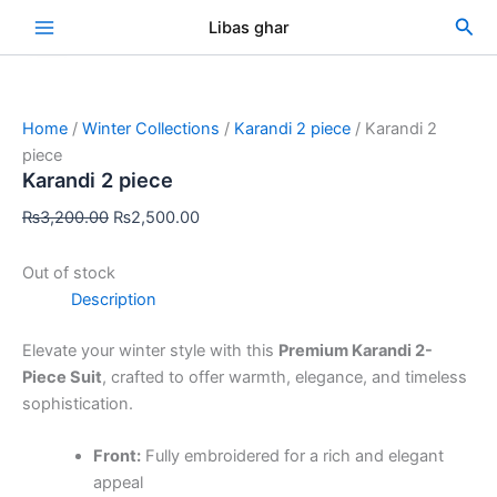
Skip
Original
Current
Sea
Libas ghar
Sale!
to
price
price
content
was:
is:
₨3,200.00.
₨2,500.00.
Home
/
Winter Collections
/
Karandi 2 piece
/ Karandi 2
piece
Karandi 2 piece
₨
3,200.00
₨
2,500.00
Out of stock
Description
Elevate your winter style with this
Premium Karandi 2-
Piece Suit
, crafted to offer warmth, elegance, and timeless
sophistication.
Front:
Fully embroidered for a rich and elegant
appeal