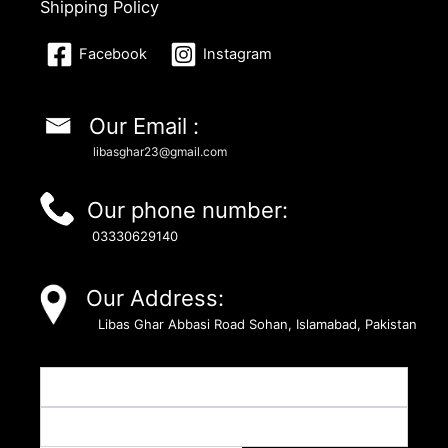
Shipping Policy
Facebook
Instagram
Our Email :
libasghar23@gmail.com
Our phone number:
03330629140
Our Address:
Libas Ghar Abbasi Road Sohan, Islamabad, Pakistan