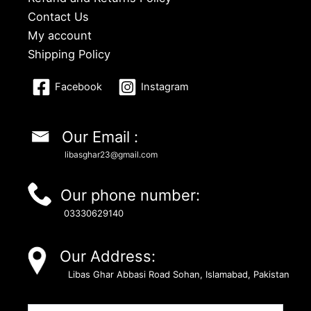
Contact Us
My account
Shipping Policy
Facebook
Instagram
Our Email :
libasghar23@gmail.com
Our phone number:
03330629140
Our Address:
Libas Ghar Abbasi Road Sohan, Islamabad, Pakistan