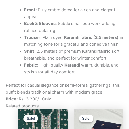
Front:
Fully embroidered for a rich and elegant
appeal
Back & Sleeves:
Subtle small boti work adding
refined detailing
Trouser:
Plain dyed
Karandi fabric (2.5 meters)
in
matching tone for a graceful and cohesive finish
Shirt:
2.5 meters of premium
Karandi fabric
soft,
breathable, and perfect for winter comfort
Fabric:
High-quality
Karandi
warm, durable, and
stylish for all-day comfort
Perfect for casual elegance or semi-formal gatherings, this
outfit blends traditional charm with modern grace.
Price:
Rs. 3,200/- Only
Related products
Original
Current
Original
Curre
price
price
price
price
Sale!
Sale!
Sale!
Sale!
was:
is:
was:
is:
₨3,200.00.
₨2,500.00.
₨3,200.00.
₨2,5