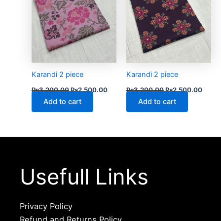
Karandi 2 piece
Karandi 2 piece
₨
3,200.00
₨
2,500.00
₨
3,200.00
₨
2,500.00
Add to cart
Add to cart
Usefull Links
Privacy Policy
Refund and Returns Policy