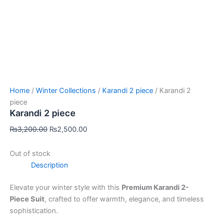
Home
/
Winter Collections
/
Karandi 2 piece
/ Karandi 2
piece
Karandi 2 piece
₨
3,200.00
₨
2,500.00
Out of stock
Description
Elevate your winter style with this
Premium Karandi 2-
Piece Suit
, crafted to offer warmth, elegance, and timeless
sophistication.