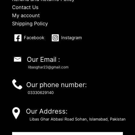
Contact Us
My account
Shipping Policy
Facebook
Instagram
Our Email :
libasghar23@gmail.com
Our phone number:
03330629140
Our Address:
Libas Ghar Abbasi Road Sohan, Islamabad, Pakistan