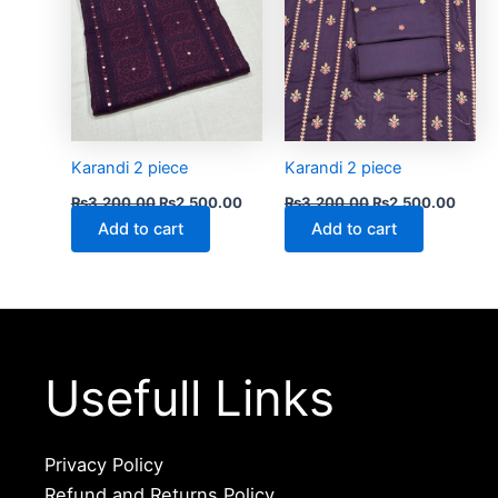
Karandi 2 piece
Karandi 2 piece
₨
3,200.00
₨
2,500.00
₨
3,200.00
₨
2,500.00
Add to cart
Add to cart
Usefull Links
Privacy Policy
Refund and Returns Policy