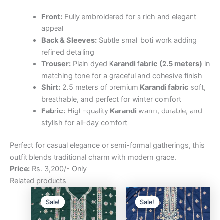
Front:
Fully embroidered for a rich and elegant
appeal
Back & Sleeves:
Subtle small boti work adding
refined detailing
Trouser:
Plain dyed
Karandi fabric (2.5 meters)
in
matching tone for a graceful and cohesive finish
Shirt:
2.5 meters of premium
Karandi fabric
soft,
breathable, and perfect for winter comfort
Fabric:
High-quality
Karandi
warm, durable, and
stylish for all-day comfort
Perfect for casual elegance or semi-formal gatherings, this
outfit blends traditional charm with modern grace.
Price:
Rs. 3,200/- Only
Related products
Original
Current
Original
Curre
price
price
price
price
Sale!
Sale!
Sale!
Sale!
was:
is:
was:
is:
₨3,200.00.
₨2,500.00.
₨3,200.00.
₨2,5