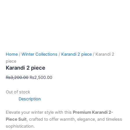
Home
/
Winter Collections
/
Karandi 2 piece
/ Karandi 2
piece
Karandi 2 piece
₨
3,200.00
₨
2,500.00
Out of stock
Description
Elevate your winter style with this
Premium Karandi 2-
Piece Suit
, crafted to offer warmth, elegance, and timeless
sophistication.