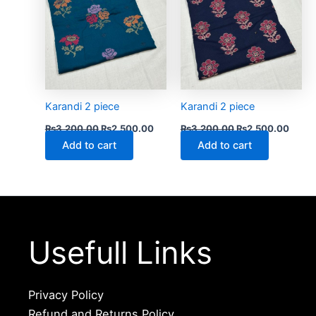
Karandi 2 piece
Karandi 2 piece
₨
3,200.00
₨
2,500.00
₨
3,200.00
₨
2,500.00
Add to cart
Add to cart
Usefull Links
Privacy Policy
Refund and Returns Policy