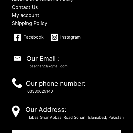
Contact Us
My account
Shipping Policy
Facebook
Instagram
Our Email :
libasghar23@gmail.com
Our phone number:
03330629140
Our Address:
Libas Ghar Abbasi Road Sohan, Islamabad, Pakistan