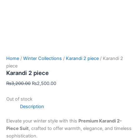
Home
/
Winter Collections
/
Karandi 2 piece
/ Karandi 2
piece
Karandi 2 piece
₨
3,200.00
₨
2,500.00
Out of stock
Description
Elevate your winter style with this
Premium Karandi 2-
Piece Suit
, crafted to offer warmth, elegance, and timeless
sophistication.