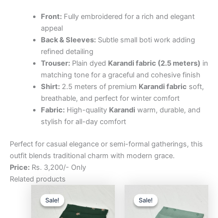
Front:
Fully embroidered for a rich and elegant
appeal
Back & Sleeves:
Subtle small boti work adding
refined detailing
Trouser:
Plain dyed
Karandi fabric (2.5 meters)
in
matching tone for a graceful and cohesive finish
Shirt:
2.5 meters of premium
Karandi fabric
soft,
breathable, and perfect for winter comfort
Fabric:
High-quality
Karandi
warm, durable, and
stylish for all-day comfort
Perfect for casual elegance or semi-formal gatherings, this
outfit blends traditional charm with modern grace.
Price:
Rs. 3,200/- Only
Related products
Original
Current
Original
Curre
price
price
price
price
Sale!
Sale!
Sale!
Sale!
was:
is:
was:
is:
₨3,200.00.
₨2,500.00.
₨3,200.00.
₨2,5