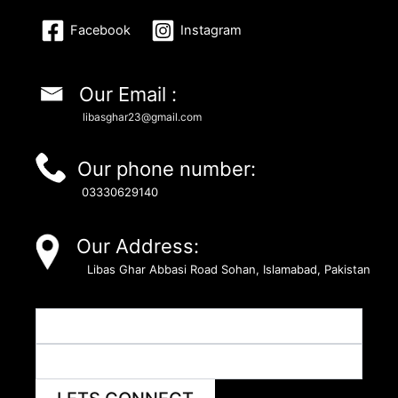
Facebook
Instagram
Our Email :
libasghar23@gmail.com
Our phone number:
03330629140
Our Address:
Libas Ghar Abbasi Road Sohan, Islamabad, Pakistan