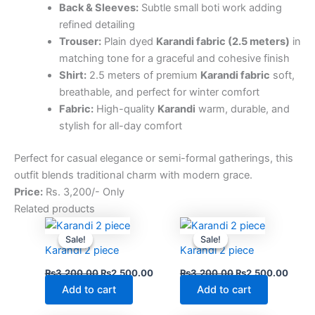
Back & Sleeves:
Subtle small boti work adding
refined detailing
Trouser:
Plain dyed
Karandi fabric (2.5 meters)
in
matching tone for a graceful and cohesive finish
Shirt:
2.5 meters of premium
Karandi fabric
soft,
breathable, and perfect for winter comfort
Fabric:
High-quality
Karandi
warm, durable, and
stylish for all-day comfort
Perfect for casual elegance or semi-formal gatherings, this
outfit blends traditional charm with modern grace.
Price:
Rs. 3,200/- Only
Related products
Original
Current
Original
Curre
price
price
price
price
Sale!
Sale!
Sale!
Sale!
was:
is:
was:
is:
Karandi 2 piece
Karandi 2 piece
₨3,200.00.
₨2,500.00.
₨3,200.00.
₨2,5
₨
3,200.00
₨
2,500.00
₨
3,200.00
₨
2,500.00
Add to cart
Add to cart