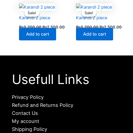
Original
Current
Original
Curre
price
price
price
price
Sale!
Sale!
Sale!
Sale!
was:
is:
was:
is:
Karandi 2 piece
Karandi 2 piece
₨3,200.00.
₨2,500.00.
₨3,200.00.
₨2,5
₨
3,200.00
₨
2,500.00
₨
3,200.00
₨
2,500.00
Add to cart
Add to cart
Usefull Links
Privacy Policy
Refund and Returns Policy
Contact Us
My account
Shipping Policy