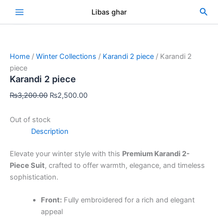
Skip
Original
Current
Sea
Libas ghar
Sale!
to
price
price
content
was:
is:
₨3,200.00.
₨2,500.00.
Home
/
Winter Collections
/
Karandi 2 piece
/ Karandi 2
piece
Karandi 2 piece
₨
3,200.00
₨
2,500.00
Out of stock
Description
Elevate your winter style with this
Premium Karandi 2-
Piece Suit
, crafted to offer warmth, elegance, and timeless
sophistication.
Front:
Fully embroidered for a rich and elegant
appeal