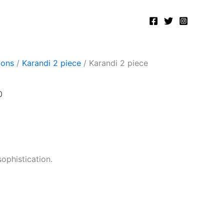
Current
price
is:
.
₨2,500.00.
ions
/
Karandi 2 piece
/ Karandi 2 piece
0
sophistication.