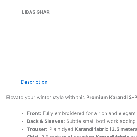
Skip
Sale!
to
LIBAS GHAR
content
Description
Elevate your winter style with this
Premium Karandi 2-P
Front:
Fully embroidered for a rich and elegant
Back & Sleeves:
Subtle small boti work adding 
Trouser:
Plain dyed
Karandi fabric (2.5 meter
Shirt:
2.5 meters of premium
Karandi fabric
sof