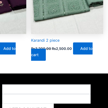
Karandi 2 piece
Add to
Add to
₨
3,200.00
₨
2,500.00
cart