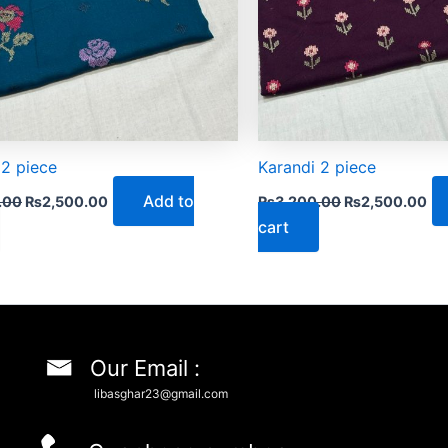
 2 piece
Karandi 2 piece
Add to
.00
₨
2,500.00
₨
3,200.00
₨
2,500.00
cart
Our Email :
libasghar23@gmail.com