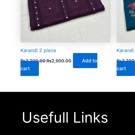
Karandi 2 piece
Karandi
Add to
₨
3,200.00
₨
2,500.00
₨
3,200
cart
cart
Usefull Links