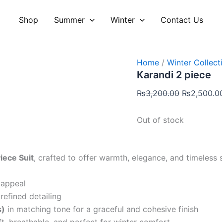
Original
price
Shop
Summer
Winter
Contact Us
was:
₨3,200.00
Home
/
Winter Collect
Karandi 2 piece
₨
3,200.00
₨
2,500.0
Out of stock
iece Suit
, crafted to offer warmth, elegance, and timeless 
 appeal
refined detailing
s)
in matching tone for a graceful and cohesive finish
t, breathable, and perfect for winter comfort