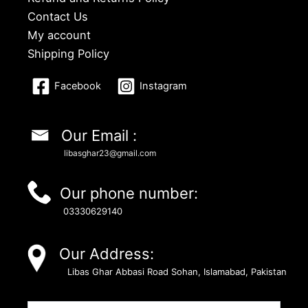
Contact Us
My account
Shipping Policy
Facebook
Instagram
Our Email :
libasghar23@gmail.com
Our phone number:
03330629140
Our Address:
Libas Ghar Abbasi Road Sohan, Islamabad, Pakistan