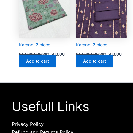
Karandi 2 piece
Karandi 2 piece
₨
3,200.00
₨
2,500.00
₨
3,200.00
₨
2,500.00
Add to cart
Add to cart
Usefull Links
Privacy Policy
Refund and Returns Policy