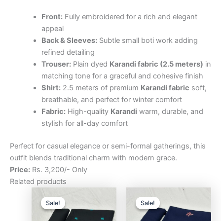
Front:
Fully embroidered for a rich and elegant
appeal
Back & Sleeves:
Subtle small boti work adding
refined detailing
Trouser:
Plain dyed
Karandi fabric (2.5 meters)
in
matching tone for a graceful and cohesive finish
Shirt:
2.5 meters of premium
Karandi fabric
soft,
breathable, and perfect for winter comfort
Fabric:
High-quality
Karandi
warm, durable, and
stylish for all-day comfort
Perfect for casual elegance or semi-formal gatherings, this
outfit blends traditional charm with modern grace.
Price:
Rs. 3,200/- Only
Related products
Original
Current
Original
Curre
price
price
price
price
Sale!
Sale!
Sale!
Sale!
was:
is:
was:
is:
₨3,200.00.
₨2,500.00.
₨3,200.00.
₨2,5