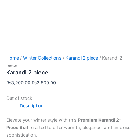
Home
/
Winter Collections
/
Karandi 2 piece
/ Karandi 2
piece
Karandi 2 piece
₨
3,200.00
₨
2,500.00
Out of stock
Description
Elevate your winter style with this
Premium Karandi 2-
Piece Suit
, crafted to offer warmth, elegance, and timeless
sophistication.